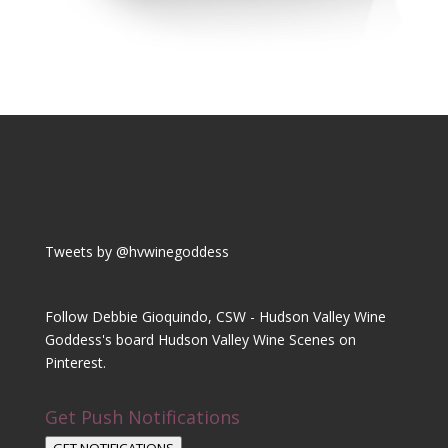
Tweets by @hvwinegoddess
Follow Debbie Gioquindo, CSW - Hudson Valley Wine
Goddess's board Hudson Valley Wine Scenes on
Pinterest.
Get Push Notifications
GET NOTIFICATIONS