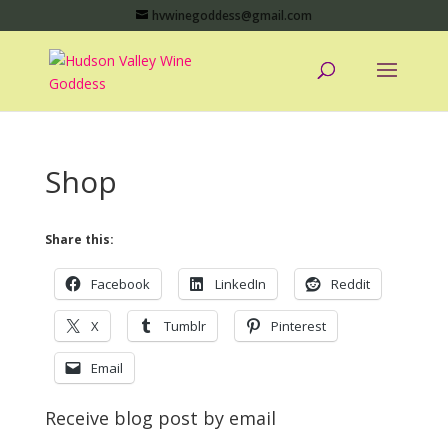
hvwinegoddess@gmail.com
Shop
Share this:
Facebook
LinkedIn
Reddit
X
Tumblr
Pinterest
Email
Receive blog post by email