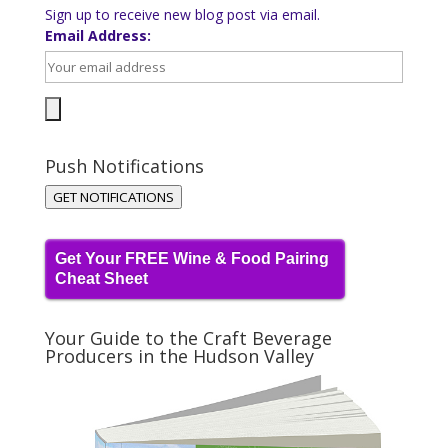
Sign up to receive new blog post via email.
Email Address:
Push Notifications
GET NOTIFICATIONS
Get Your FREE Wine & Food Pairing
Cheat Sheet
Your Guide to the Craft Beverage
Producers in the Hudson Valley