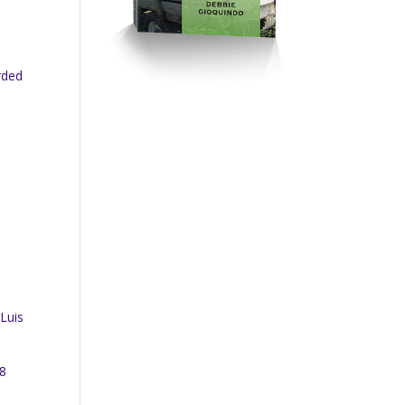
rded
 Luis
18