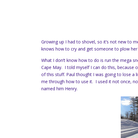
Growing up I had to shovel, so it’s not new to 
knows how to cry and get someone to plow her o
What I don’t know how to do is run the mega s
Cape May. I told myself I can do this, because ot
of this stuff. Paul thought I was going to lose 
me through how to use it. I used it not once, no
named him Henry.