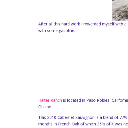
After all this hard work I rewarded myself with
with some gasoline.
Halter Ranch
is located in Paso Robles, Californ
Obispo.
This 2010 Cabernet Sauvignon is a blend of 77
months in French Oak of which 35% of it was n