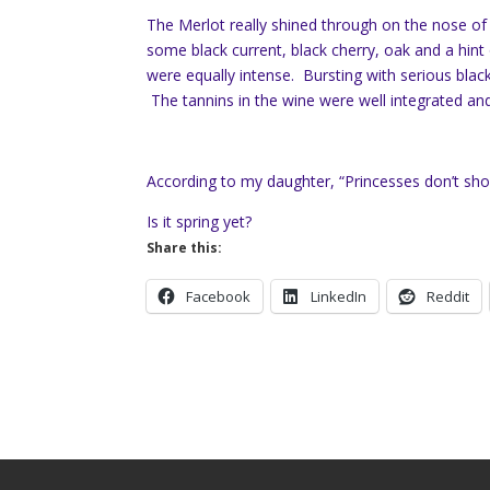
The Merlot really shined through on the nose of
some black current, black cherry, oak and a hint 
were equally intense. Bursting with serious black f
The tannins in the wine were well integrated and
According to my daughter, “Princesses don’t shov
Is it spring yet?
Share this:
Facebook
LinkedIn
Reddit