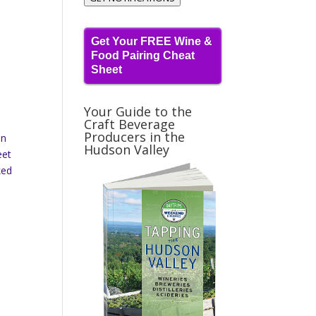
Get Your FREE Wine &
Food Pairing Cheat
Sheet
Your Guide to the
Craft Beverage
Producers in the
in
Hudson Valley
eet
ked