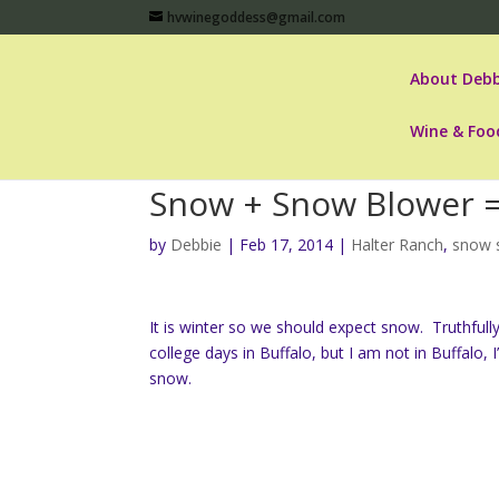
hvwinegoddess@gmail.com
About Debb
Wine & Foo
Snow + Snow Blower 
by
Debbie
|
Feb 17, 2014
|
Halter Ranch
,
snow 
It is winter so we should expect snow. Truthfully,
college days in Buffalo, but I am not in Buffalo,
snow.