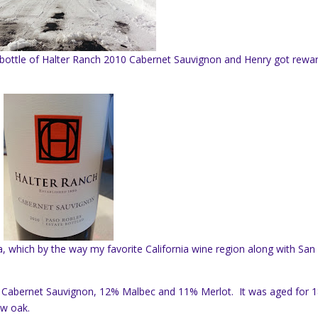
 a bottle of Halter Ranch 2010 Cabernet Sauvignon and Henry got rewa
ia, which by the way my favorite California wine region along with San
% Cabernet Sauvignon, 12% Malbec and 11% Merlot. It was aged for 
ew oak.