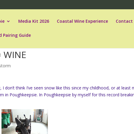
ie
Media Kit 2026
Coastal Wine Experience
Contact
d Pairing Guide
= WINE
storm
 I don’t think I’ve seen snow like this since my childhood, or at least
 I’m in Poughkeepsie. In Poughkeepsie by myself for this record breaki