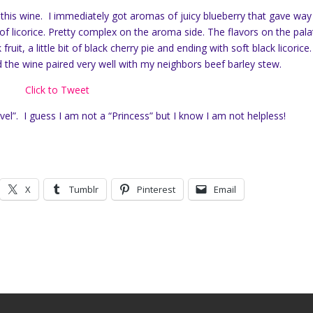
 this wine. I immediately got aromas of juicy blueberry that gave way
of licorice. Pretty complex on the aroma side. The flavors on the pala
ruit, a little bit of black cherry pie and ending with soft black licorice.
 the wine paired very well with my neighbors beef barley stew.
Click to Tweet
el”. I guess I am not a “Princess” but I know I am not helpless!
X
Tumblr
Pinterest
Email