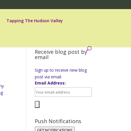
Tapping The Hudson Valley
Receive blog post by
email
Sign up to receive new blog
post via email.
Email Address:
 my
ng
Push Notifications
GET NOTIFICATIONS