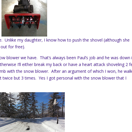
me. Unlike my daughter, I know how to push the shovel (although she
ut for free).
now blower we have. That’s always been Paul’s job and he was down 
herwise I’ll either break my back or have a heart attack shoveling 2 f
a limb with the snow blower. After an argument of which I won, he wal
t twice but 3 times. Yes I got personal with the snow blower that I