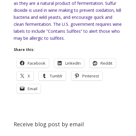
as they are a natural product of fermentation. Sulfur
dioxide is used in wine making to prevent oxidation, kill
bacteria and wild yeasts, and encourage quick and
clean fermentation. The U.S. government requires wine
labels to include “Contains Sulfites” to alert those who
may be allergic to sulfites.
Share this:
Facebook
LinkedIn
Reddit
X
Tumblr
Pinterest
Email
Receive blog post by email