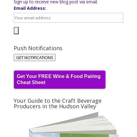
Sign up to receive new blog post via email.
Email Address:
Push Notifications
GET NOTIFICATIONS
Get Your FREE Wine & Food Pairing
Cheat Sheet
Your Guide to the Craft Beverage
Producers in the Hudson Valley