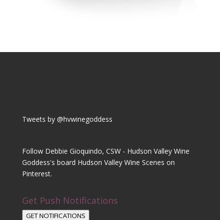
Tweets by @hvwinegoddess
Follow Debbie Gioquindo, CSW - Hudson Valley Wine
Goddess's board Hudson Valley Wine Scenes on
Pinterest.
Get Push Notifications
GET NOTIFICATIONS