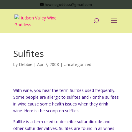
hvwinegoddess@gmail.com
Sulfites
by
Debbie
|
Apr 7, 2008
|
Uncategorized
With wine, you hear the term Sulfites used frequently.
Some people are allergic to sulfites and / or the sulfites
in wine cause some health issues when they drink
wine. Here is the scoop on sulfites.
Sulfite is a term used to describe sulfur dioxide and
other sulfur derivatives. Sulfites are found in all wines