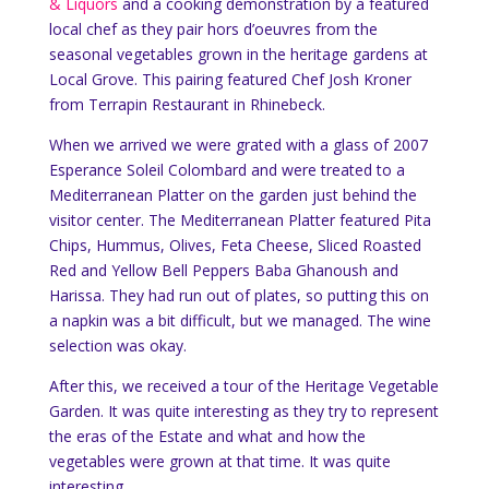
& Liquors
and a cooking demonstration by a featured
local chef as they pair hors d’oeuvres from the
seasonal vegetables grown in the heritage gardens at
Local Grove. This pairing featured Chef Josh Kroner
from Terrapin Restaurant in Rhinebeck.
When we arrived we were grated with a glass of 2007
Esperance Soleil Colombard and were treated to a
Mediterranean Platter on the garden just behind the
visitor center. The Mediterranean Platter featured Pita
Chips, Hummus, Olives, Feta Cheese, Sliced Roasted
Red and Yellow Bell Peppers Baba Ghanoush and
Harissa. They had run out of plates, so putting this on
a napkin was a bit difficult, but we managed. The wine
selection was okay.
After this, we received a tour of the Heritage Vegetable
Garden. It was quite interesting as they try to represent
the eras of the Estate and what and how the
vegetables were grown at that time. It was quite
interesting.