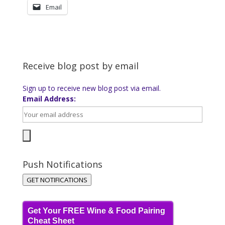
Email
Receive blog post by email
Sign up to receive new blog post via email.
Email Address:
Push Notifications
GET NOTIFICATIONS
Get Your FREE Wine & Food Pairing
Cheat Sheet