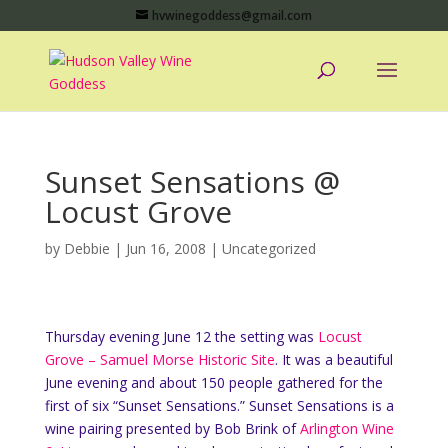
hvwinegoddess@gmail.com
Sunset Sensations @
Locust Grove
by
Debbie
|
Jun 16, 2008
|
Uncategorized
Thursday evening June 12 the setting was
Locust
Grove – Samuel Morse Historic Site
. It was a beautiful
June evening and about 150 people gathered for the
first of six “Sunset Sensations.” Sunset Sensations is a
wine pairing presented by Bob Brink of
Arlington Wine