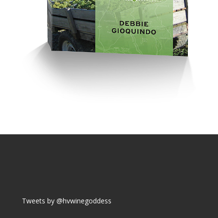
Tweets by @hvwinegoddess