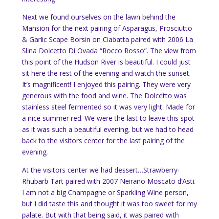
Next we found ourselves on the lawn behind the
Mansion for the next pairing of Asparagus, Prosciutto
& Garlic Scape Borsin on Ciabatta paired with 2006 La
Slina Dolcetto Di Ovada “Rocco Rosso”. The view from
this point of the Hudson River is beautiful. I could just
sit here the rest of the evening and watch the sunset.
It’s magnificent! I enjoyed this pairing. They were very
generous with the food and wine. The Dolcetto was
stainless steel fermented so it was very light. Made for
a nice summer red. We were the last to leave this spot
as it was such a beautiful evening, but we had to head
back to the visitors center for the last pairing of the
evening.
At the visitors center we had dessert…Strawberry-
Rhubarb Tart paired with 2007 Neirano Moscato d’Asti.
I am not a big Champagne or Sparkling Wine person,
but I did taste this and thought it was too sweet for my
palate. But with that being said, it was paired with