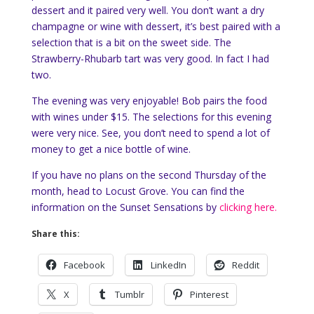
dessert and it paired very well. You don’t want a dry
champagne or wine with dessert, it’s best paired with a
selection that is a bit on the sweet side. The
Strawberry-Rhubarb tart was very good. In fact I had
two.
The evening was very enjoyable! Bob pairs the food
with wines under $15. The selections for this evening
were very nice. See, you don’t need to spend a lot of
money to get a nice bottle of wine.
If you have no plans on the second Thursday of the
month, head to Locust Grove. You can find the
information on the Sunset Sensations by
clicking here.
Share this:
Facebook
LinkedIn
Reddit
X
Tumblr
Pinterest