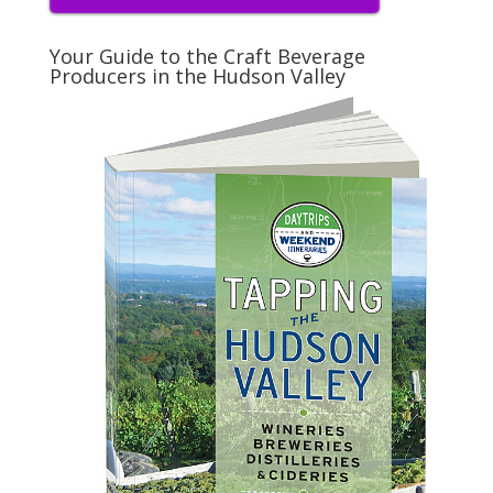
Your Guide to the Craft Beverage
Producers in the Hudson Valley