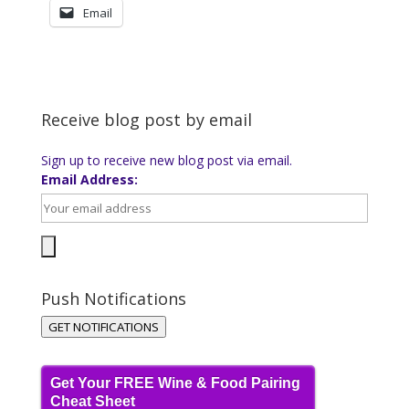
Email
Receive blog post by email
Sign up to receive new blog post via email.
Email Address:
Push Notifications
GET NOTIFICATIONS
Get Your FREE Wine & Food Pairing
Cheat Sheet