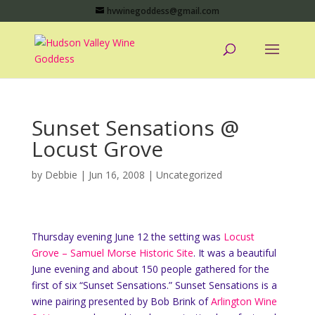
hvwinegoddess@gmail.com
Sunset Sensations @
Locust Grove
by
Debbie
|
Jun 16, 2008
|
Uncategorized
Thursday evening June 12 the setting was
Locust
Grove – Samuel Morse Historic Site
. It was a beautiful
June evening and about 150 people gathered for the
first of six “Sunset Sensations.” Sunset Sensations is a
wine pairing presented by Bob Brink of
Arlington Wine