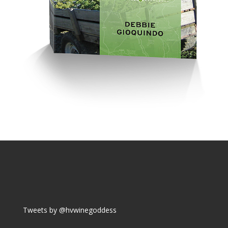
Tweets by @hvwinegoddess