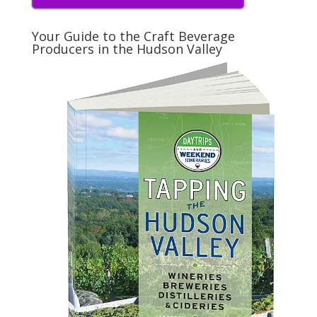
Your Guide to the Craft Beverage
Producers in the Hudson Valley