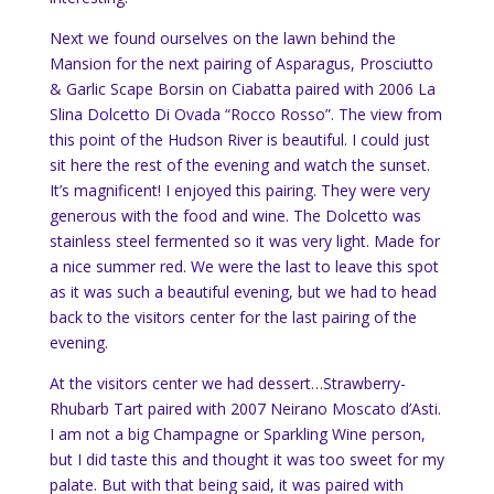
Next we found ourselves on the lawn behind the
Mansion for the next pairing of Asparagus, Prosciutto
& Garlic Scape Borsin on Ciabatta paired with 2006 La
Slina Dolcetto Di Ovada “Rocco Rosso”. The view from
this point of the Hudson River is beautiful. I could just
sit here the rest of the evening and watch the sunset.
It’s magnificent! I enjoyed this pairing. They were very
generous with the food and wine. The Dolcetto was
stainless steel fermented so it was very light. Made for
a nice summer red. We were the last to leave this spot
as it was such a beautiful evening, but we had to head
back to the visitors center for the last pairing of the
evening.
At the visitors center we had dessert…Strawberry-
Rhubarb Tart paired with 2007 Neirano Moscato d’Asti.
I am not a big Champagne or Sparkling Wine person,
but I did taste this and thought it was too sweet for my
palate. But with that being said, it was paired with