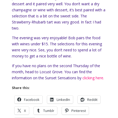
dessert and it paired very well. You don’t want a dry
champagne or wine with dessert, it’s best paired with a
selection that is a bit on the sweet side. The
Strawberry-Rhubarb tart was very good. In fact I had
two.
The evening was very enjoyable! Bob pairs the food
with wines under $15. The selections for this evening
were very nice. See, you don’t need to spend a lot of
money to get a nice bottle of wine.
If you have no plans on the second Thursday of the
month, head to Locust Grove. You can find the
information on the Sunset Sensations by
clicking here.
Share this:
Facebook
LinkedIn
Reddit
X
Tumblr
Pinterest