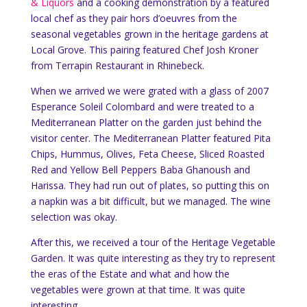
& Liquors
and a cooking demonstration by a featured
local chef as they pair hors d’oeuvres from the
seasonal vegetables grown in the heritage gardens at
Local Grove. This pairing featured Chef Josh Kroner
from Terrapin Restaurant in Rhinebeck.
When we arrived we were grated with a glass of 2007
Esperance Soleil Colombard and were treated to a
Mediterranean Platter on the garden just behind the
visitor center. The Mediterranean Platter featured Pita
Chips, Hummus, Olives, Feta Cheese, Sliced Roasted
Red and Yellow Bell Peppers Baba Ghanoush and
Harissa. They had run out of plates, so putting this on
a napkin was a bit difficult, but we managed. The wine
selection was okay.
After this, we received a tour of the Heritage Vegetable
Garden. It was quite interesting as they try to represent
the eras of the Estate and what and how the
vegetables were grown at that time. It was quite
interesting.