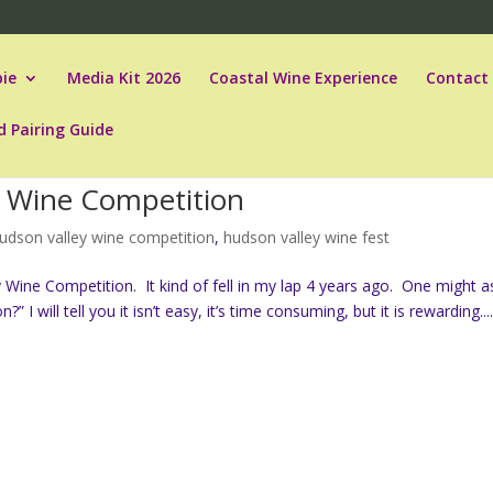
ie
Media Kit 2026
Coastal Wine Experience
Contact
d Pairing Guide
a Wine Competition
udson valley wine competition
,
hudson valley wine fest
Wine Competition. It kind of fell in my lap 4 years ago. One might a
 will tell you it isn’t easy, it’s time consuming, but it is rewarding...