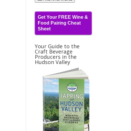
Get Your FREE Wine &
Food Pairing Cheat
Sheet
Your Guide to the
Craft Beverage
Producers in the
Hudson Valley