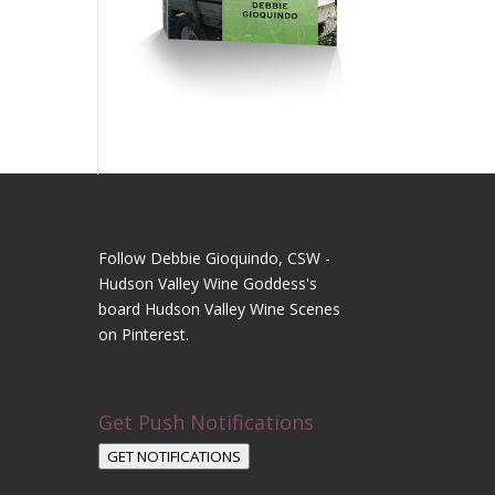
Follow Debbie Gioquindo, CSW -
Hudson Valley Wine Goddess's
board Hudson Valley Wine Scenes
on Pinterest.
Get Push Notifications
GET NOTIFICATIONS