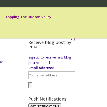
Tapping The Hudson Valley
Receive blog post by
email
Sign up to receive new blog
sk
post via email.
.
Email Address:
Push Notifications
GET NOTIFICATIONS