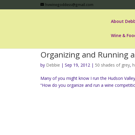
hvwinegoddess@gmail.com
About Debb
Wine & Foo
Organizing and Running 
by
Debbie
|
Sep 19, 2012
|
50 shades of grey
,
h
Many of you might know I run the Hudson Valley 
“How do you organize and run a wine competition?” I