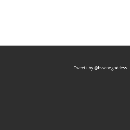
Tweets by @hvwinegoddess