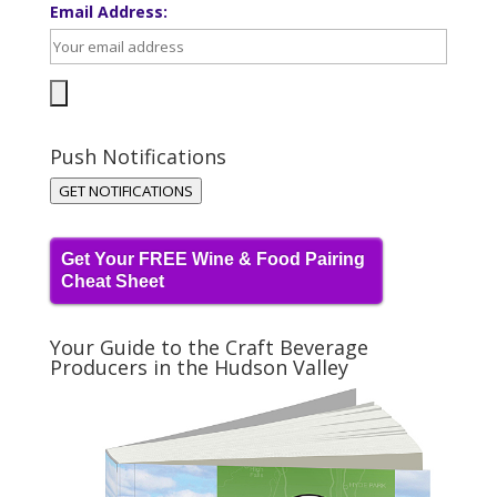
Email Address:
Push Notifications
GET NOTIFICATIONS
Get Your FREE Wine & Food Pairing
Cheat Sheet
Your Guide to the Craft Beverage
Producers in the Hudson Valley