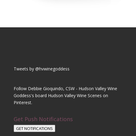
Tweets by @hvwinegoddess
Follow Debbie Gioquindo, CSW - Hudson Valley Wine
Goddess's board Hudson Valley Wine Scenes on
Pinterest.
Get Push Notifications
GET NOTIFICATIONS