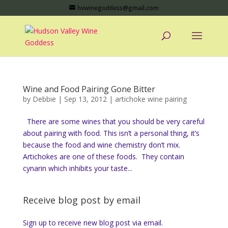
hvwinegoddess@gmail.com
Wine and Food Pairing Gone Bitter
by
Debbie
|
Sep 13, 2012
|
artichoke wine pairing
There are some wines that you should be very careful
about pairing with food. This isn’t a personal thing, it’s
because the food and wine chemistry don’t mix.
Artichokes are one of these foods. They contain
cynarin which inhibits your taste...
Receive blog post by email
Sign up to receive new blog post via email.