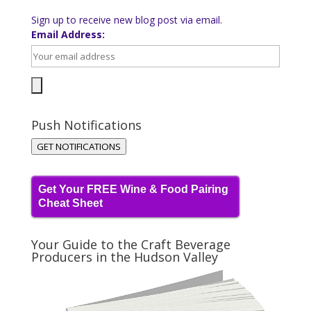
Sign up to receive new blog post via email.
Email Address:
Push Notifications
GET NOTIFICATIONS
Get Your FREE Wine & Food Pairing
Cheat Sheet
Your Guide to the Craft Beverage
Producers in the Hudson Valley