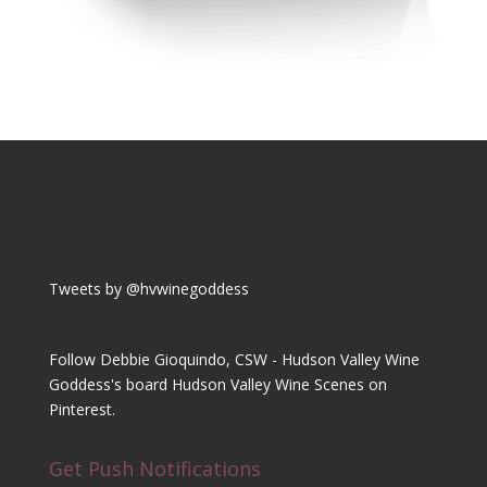
Tweets by @hvwinegoddess
Follow Debbie Gioquindo, CSW - Hudson Valley Wine
Goddess's board Hudson Valley Wine Scenes on
Pinterest.
Get Push Notifications