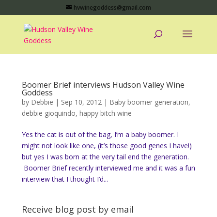
hvwinegoddess@gmail.com
Boomer Brief interviews Hudson Valley Wine
Goddess
by
Debbie
|
Sep 10, 2012
|
Baby boomer generation
,
debbie gioquindo
,
happy bitch wine
Yes the cat is out of the bag, I’m a baby boomer. I
might not look like one, (it’s those good genes I have!)
but yes I was born at the very tail end the generation.
Boomer Brief recently interviewed me and it was a fun
interview that I thought I’d...
Receive blog post by email