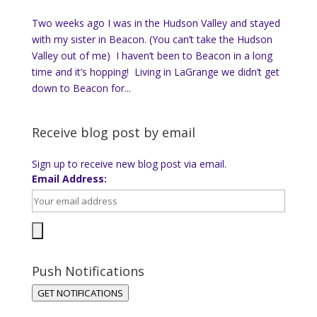
Two weeks ago I was in the Hudson Valley and stayed
with my sister in Beacon. (You can’t take the Hudson
Valley out of me) I haven’t been to Beacon in a long
time and it’s hopping! Living in LaGrange we didn’t get
down to Beacon for...
Receive blog post by email
Sign up to receive new blog post via email.
Email Address:
Push Notifications
GET NOTIFICATIONS