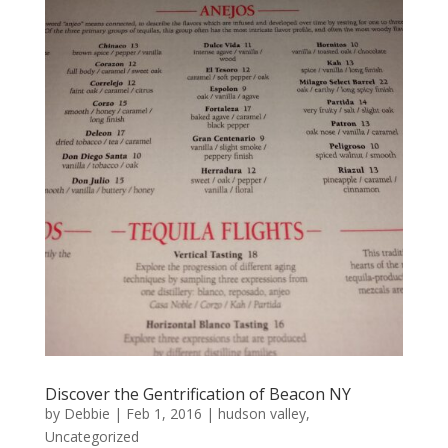
Discover the Gentrification of Beacon NY
by
Debbie
|
Feb 1, 2016
|
hudson valley
,
Uncategorized