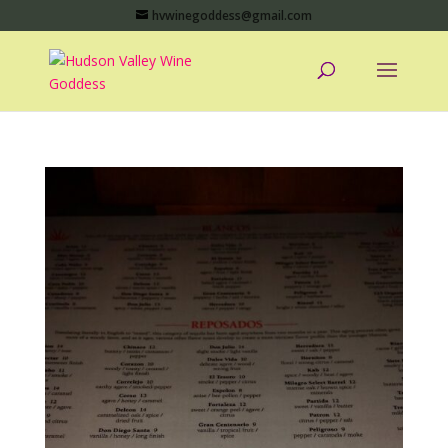
hvwinegoddess@gmail.com