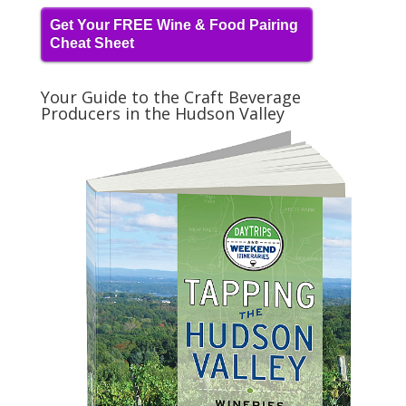
Get Your FREE Wine & Food Pairing
Cheat Sheet
Your Guide to the Craft Beverage
Producers in the Hudson Valley