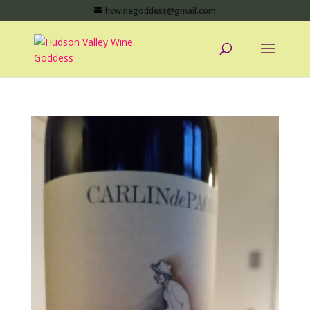
hvwinegoddess@gmail.com