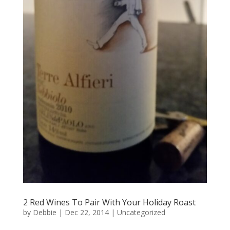
2 Red Wines To Pair With Your Holiday Roast
by
Debbie
|
Dec 22, 2014
|
Uncategorized