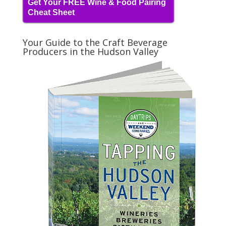
Get Your FREE Wine & Food Pairing
Cheat Sheet
Your Guide to the Craft Beverage
Producers in the Hudson Valley