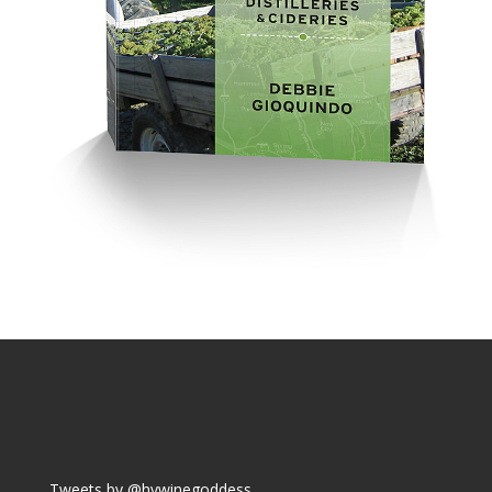
Tweets by @hvwinegoddess