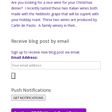
Are you looking for a nice wine for your Christmas
dinner? I recently tasted these two Italian wines both
made with the Nebbiolo grape that will be superb with
your holiday roast. These two wines are produced by
Carlin de Paolo. A family winery in their...
Receive blog post by email
Sign up to receive new blog post via email.
Email Address:
Push Notifications
GET NOTIFICATIONS