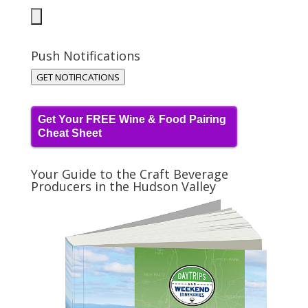
Push Notifications
GET NOTIFICATIONS
Get Your FREE Wine & Food Pairing
Cheat Sheet
Your Guide to the Craft Beverage
Producers in the Hudson Valley