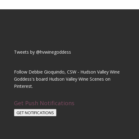
Tweets by @hvwinegoddess
Follow Debbie Gioquindo, CSW - Hudson Valley Wine
Goddess's board Hudson Valley Wine Scenes on
Pinterest.
Get Push Notifications
GET NOTIFICATIONS