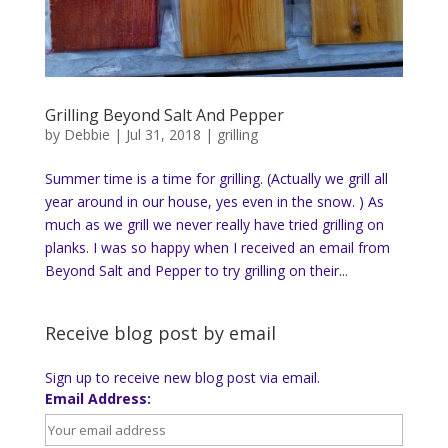
Grilling Beyond Salt And Pepper
by
Debbie
|
Jul 31, 2018
|
grilling
Summer time is a time for grilling. (Actually we grill all
year around in our house, yes even in the snow. ) As
much as we grill we never really have tried grilling on
planks. I was so happy when I received an email from
Beyond Salt and Pepper to try grilling on their...
Receive blog post by email
Sign up to receive new blog post via email.
Email Address: