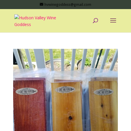
hvwinegoddess@gmail.com