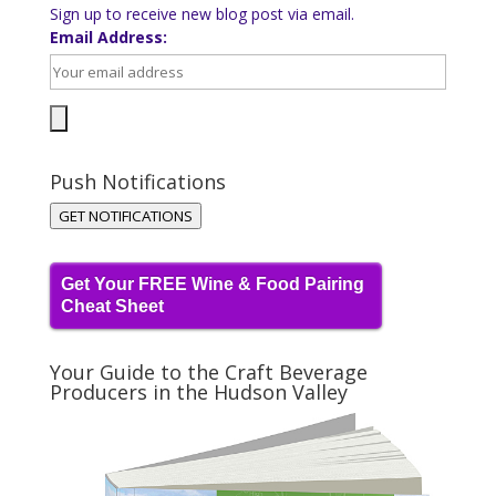
Sign up to receive new blog post via email.
Email Address:
Push Notifications
GET NOTIFICATIONS
Get Your FREE Wine & Food Pairing
Cheat Sheet
Your Guide to the Craft Beverage
Producers in the Hudson Valley