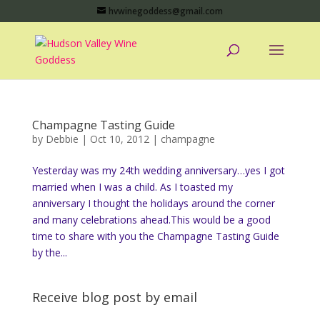
hvwinegoddess@gmail.com
Champagne Tasting Guide
by
Debbie
|
Oct 10, 2012
|
champagne
Yesterday was my 24th wedding anniversary…yes I got
married when I was a child. As I toasted my
anniversary I thought the holidays around the corner
and many celebrations ahead.This would be a good
time to share with you the Champagne Tasting Guide
by the...
Receive blog post by email