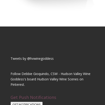
Tweets by @hvwinegoddess
Follow Debbie Gioquindo, CSW - Hudson Valley Wine
Goddess's board Hudson Valley Wine Scenes on
Pinterest.
Get Push Notifications
GET NOTIFICATIONS