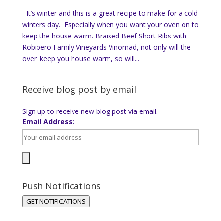
It’s winter and this is a great recipe to make for a cold
winters day. Especially when you want your oven on to
keep the house warm. Braised Beef Short Ribs with
Robibero Family Vineyards Vinomad, not only will the
oven keep you house warm, so will...
Receive blog post by email
Sign up to receive new blog post via email.
Email Address:
Push Notifications
GET NOTIFICATIONS