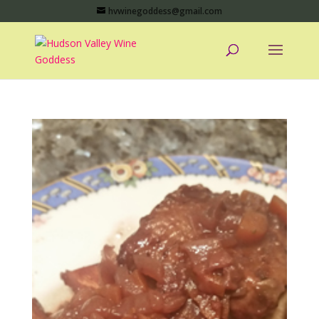
hvwinegoddess@gmail.com