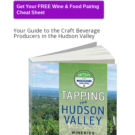
Get Your FREE Wine & Food Pairing
Cheat Sheet
Your Guide to the Craft Beverage
Producers in the Hudson Valley