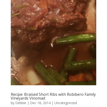
Recipe: Braised Short Ribs with Robibero Family
Vineyards Vinomad
by
Debbie
|
Dec 18, 2014
|
Uncategorized