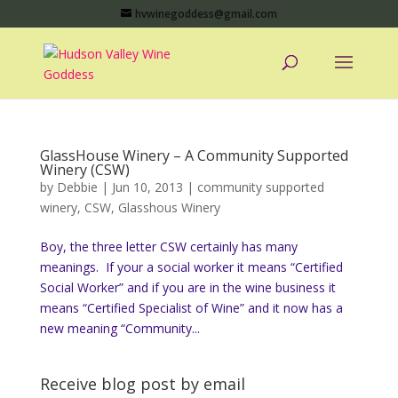
hvwinegoddess@gmail.com
GlassHouse Winery – A Community Supported
Winery (CSW)
by
Debbie
|
Jun 10, 2013
|
community supported
winery
,
CSW
,
Glasshous Winery
Boy, the three letter CSW certainly has many
meanings. If your a social worker it means “Certified
Social Worker” and if you are in the wine business it
means “Certified Specialist of Wine” and it now has a
new meaning “Community...
Receive blog post by email