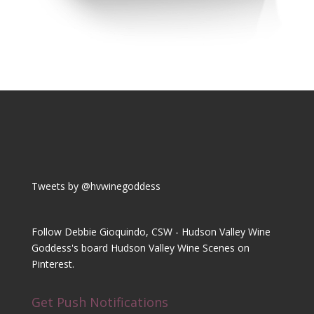
Tweets by @hvwinegoddess
Follow Debbie Gioquindo, CSW - Hudson Valley Wine
Goddess's board Hudson Valley Wine Scenes on
Pinterest.
Get Push Notifications