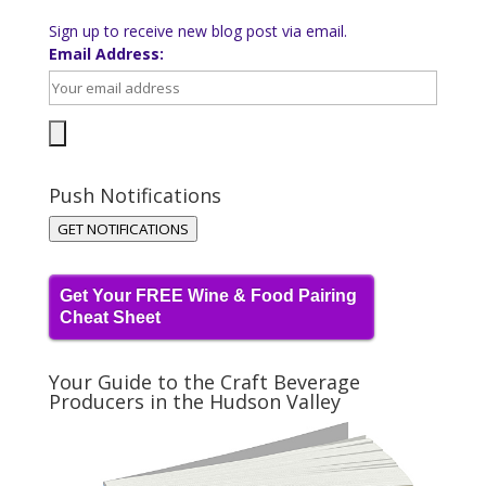
Sign up to receive new blog post via email.
Email Address:
Push Notifications
GET NOTIFICATIONS
Get Your FREE Wine & Food Pairing
Cheat Sheet
Your Guide to the Craft Beverage
Producers in the Hudson Valley