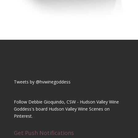
Tweets by @hvwinegoddess
Follow Debbie Gioquindo, CSW - Hudson Valley Wine
Goddess's board Hudson Valley Wine Scenes on
Pinterest.
Get Push Notifications