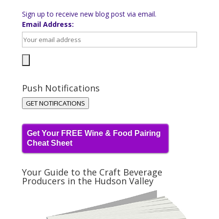
Sign up to receive new blog post via email.
Email Address:
Push Notifications
GET NOTIFICATIONS
Get Your FREE Wine & Food Pairing
Cheat Sheet
Your Guide to the Craft Beverage
Producers in the Hudson Valley