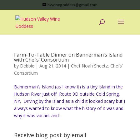
hvwinegoddess@gmail.com
Farm-To-Table Dinner on Bannerman’s Island
with Chefs’ Consortium
by
Debbie
|
Aug 21, 2014
|
Chef Noah Sheetz
,
Chefs'
Consortium
Bannerman’s Island (as I know it) is a tiny island in the
Hudson River just off Route 9D outside Cold Spring,
NY. Driving by the island as a child it looked scary but I
always wanted to know what the history of it was and
why it was vacant and...
Receive blog post by email