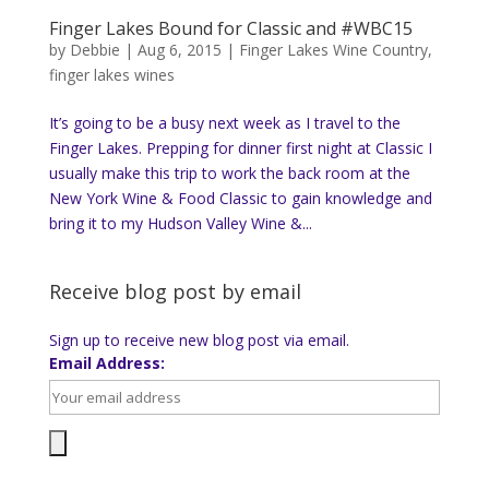
Finger Lakes Bound for Classic and #WBC15
by
Debbie
|
Aug 6, 2015
|
Finger Lakes Wine Country
,
finger lakes wines
It’s going to be a busy next week as I travel to the
Finger Lakes. Prepping for dinner first night at Classic I
usually make this trip to work the back room at the
New York Wine & Food Classic to gain knowledge and
bring it to my Hudson Valley Wine &...
Receive blog post by email
Sign up to receive new blog post via email.
Email Address: