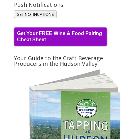
Push Notifications
GET NOTIFICATIONS
Get Your FREE Wine & Food Pairing
Cheat Sheet
Your Guide to the Craft Beverage
Producers in the Hudson Valley