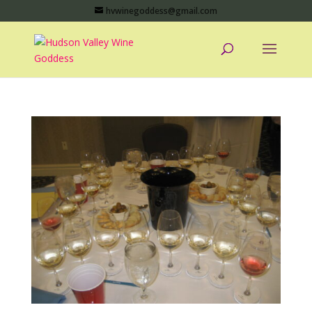
hvwinegoddess@gmail.com