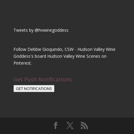
Tweets by @hvwinegoddess
Follow Debbie Gioquindo, CSW - Hudson Valley Wine
Goddess's board Hudson Valley Wine Scenes on
Pinterest.
Get Push Notifications
GET NOTIFICATIONS