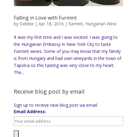
Falling in Love with Furmint
by
Debbie
|
Apr 18, 2016
|
furmint
,
Hungarian Wine
It was my first time and I was excited. I was going to
the Hungarian Embassy in New York City to taste
Furmint wines. Some of you may know that my family
is from Hungary and had own vineyards in the town of
Tapolca so this tasting was very close to my heart.
The...
Receive blog post by email
Sign up to receive new blog post via email.
Email Address: