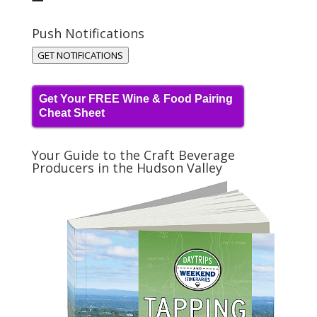
Push Notifications
GET NOTIFICATIONS
Get Your FREE Wine & Food Pairing
Cheat Sheet
Your Guide to the Craft Beverage
Producers in the Hudson Valley