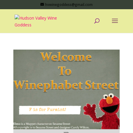
hvwinegoddess@gmail.com