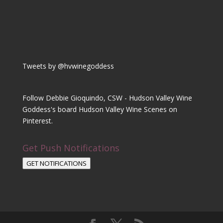
Tweets by @hvwinegoddess
Follow Debbie Gioquindo, CSW - Hudson Valley Wine
Goddess's board Hudson Valley Wine Scenes on
Pinterest.
Get Push Notifications
GET NOTIFICATIONS