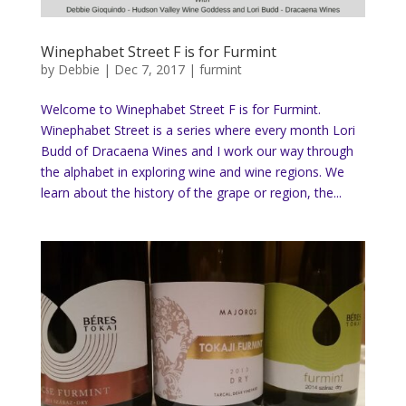
Winephabet Street F is for Furmint
by
Debbie
|
Dec 7, 2017
|
furmint
Welcome to Winephabet Street F is for Furmint.
Winephabet Street is a series where every month Lori
Budd of Dracaena Wines and I work our way through
the alphabet in exploring wine and wine regions. We
learn about the history of the grape or region, the...