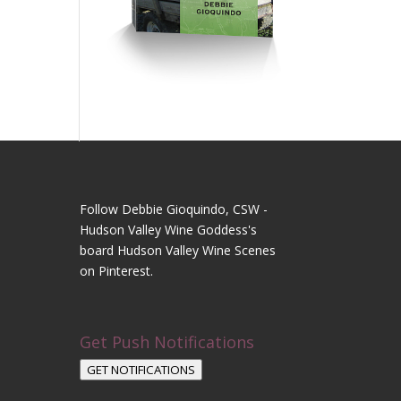
Follow Debbie Gioquindo, CSW -
Hudson Valley Wine Goddess's
board Hudson Valley Wine Scenes
on Pinterest.
Get Push Notifications
GET NOTIFICATIONS