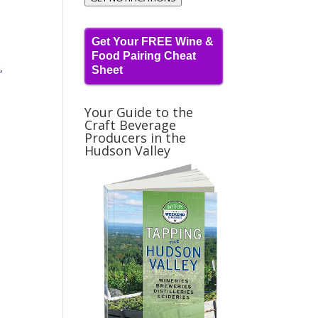
Get Your FREE Wine &
Food Pairing Cheat
,
Sheet
Your Guide to the
Craft Beverage
Producers in the
Hudson Valley