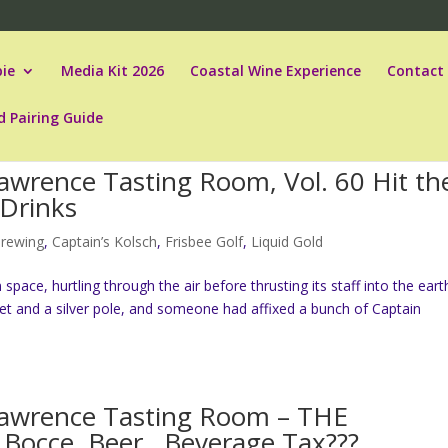
ie
Media Kit 2026
Coastal Wine Experience
Contact
d Pairing Guide
awrence Tasting Room, Vol. 60 Hit th
 Drinks
Brewing
,
Captain’s Kolsch
,
Frisbee Golf
,
Liquid Gold
pace, hurtling through the air before thrusting its staff into the earth
ket and a silver pole, and someone had affixed a bunch of Captain
Lawrence Tasting Room – THE
 Bocce, Beer…Beverage Tax???