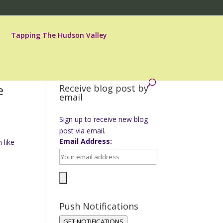
Tapping The Hudson Valley
e
Receive blog post by
email
Sign up to receive new blog
post via email.
Email Address:
 like
Push Notifications
GET NOTIFICATIONS