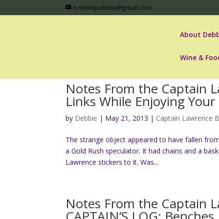
hvwinegoddess@gmail.com
About Debb
Wine & Foo
Notes From the Captain L
Links While Enjoying Your
by
Debbie
|
May 21, 2013
|
Captain Lawrence 
The strange object appeared to have fallen from s
a Gold Rush speculator. It had chains and a bas
Lawrence stickers to it. Was...
Notes From the Captain 
CAPTAIN’S LOG: Benches,