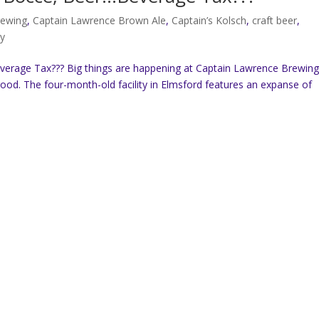
rewing
,
Captain Lawrence Brown Ale
,
Captain’s Kolsch
,
craft beer
,
ry
rage Tax??? Big things are happening at Captain Lawrence Brewing
od. The four-month-old facility in Elmsford features an expanse of