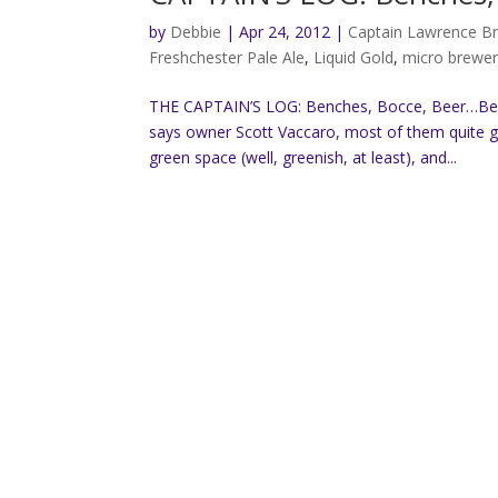
by
Debbie
|
Apr 24, 2012
|
Captain Lawrence B
Freshchester Pale Ale
,
Liquid Gold
,
micro brewe
THE CAPTAIN’S LOG: Benches, Bocce, Beer…Beve
says owner Scott Vaccaro, most of them quite go
green space (well, greenish, at least), and...