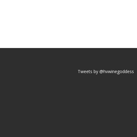
Tweets by @hvwinegoddess