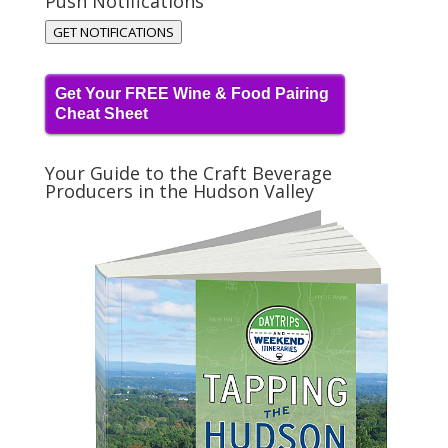
Push Notifications
GET NOTIFICATIONS
Get Your FREE Wine & Food Pairing
Cheat Sheet
Your Guide to the Craft Beverage
Producers in the Hudson Valley