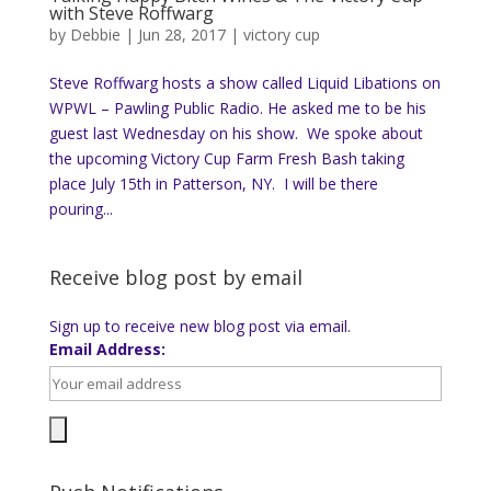
with Steve Roffwarg
by
Debbie
|
Jun 28, 2017
|
victory cup
Steve Roffwarg hosts a show called Liquid Libations on
WPWL – Pawling Public Radio. He asked me to be his
guest last Wednesday on his show. We spoke about
the upcoming Victory Cup Farm Fresh Bash taking
place July 15th in Patterson, NY. I will be there
pouring...
Receive blog post by email
Sign up to receive new blog post via email.
Email Address: