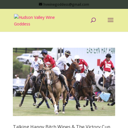
hvwinegoddess@gmail.com
Talking Happy Bitch Wines & The Victory Cup