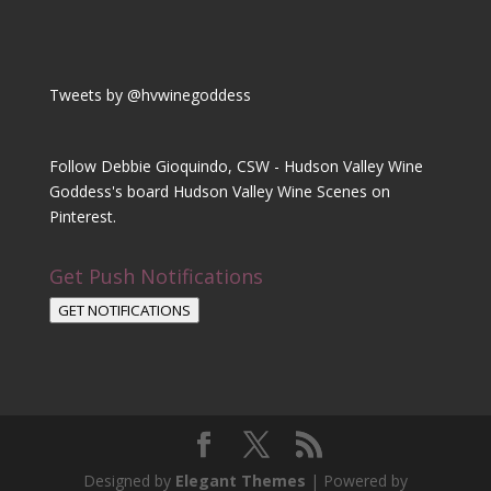
Tweets by @hvwinegoddess
Follow Debbie Gioquindo, CSW - Hudson Valley Wine
Goddess's board Hudson Valley Wine Scenes on
Pinterest.
Get Push Notifications
GET NOTIFICATIONS
Designed by
Elegant Themes
| Powered by