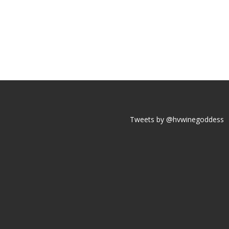
Tweets by @hvwinegoddess