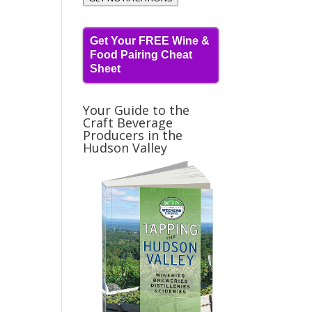
Get Your FREE Wine &
Food Pairing Cheat
Sheet
Your Guide to the
Craft Beverage
Producers in the
Hudson Valley