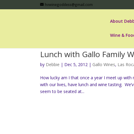
hvwinegoddess@gmail.com
About Debb
Wine & Foo
Lunch with Gallo Family Wi
by
Debbie
|
Dec 5, 2012
|
Gallo Wines
,
Las Roc
How lucky am I that once a year I meet up with
with our lives, have lunch and wine tasting. W
seem to be seated at...