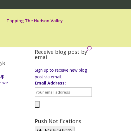
Tapping The Hudson Valley
Receive blog post by
email
yle
Sign up to receive new blog
 up
post via email.
ar we
Email Address:
Push Notifications
GET NOTIFICATIONS