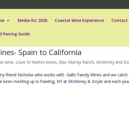
ie
Media Kit 2026
Coastal Wine Experience
Contact
d Pairing Guide
nes- Spain to California
as wine
,
Louis M Martini wines
,
Mac Murray Ranch
,
McKinney and Do
 my friend Nicholas who works with Gallo Family Wines and we catch
e’ve been meeting up in Pawling, NY at McKinney & Doyle and each ye