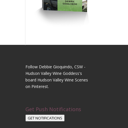
Follow Debbie Gioquindo, CSW -
Hudson Valley Wine Goddess's
board Hudson Valley Wine Scenes
on Pinterest.
Get Push Notifications
GET NOTIFICATIONS