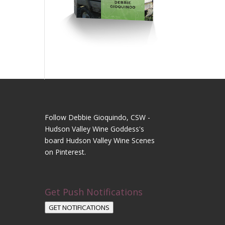
Follow Debbie Gioquindo, CSW -
Hudson Valley Wine Goddess's
board Hudson Valley Wine Scenes
on Pinterest.
Get Push Notifications
GET NOTIFICATIONS