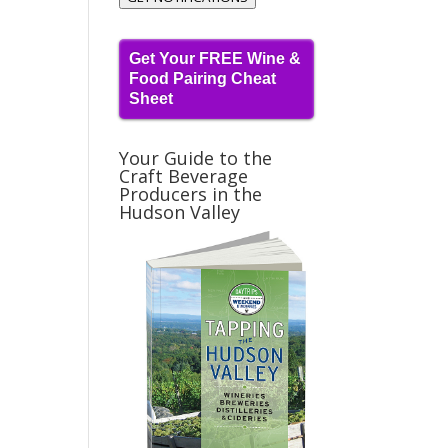
Get Your FREE Wine &
Food Pairing Cheat
Sheet
Your Guide to the
Craft Beverage
Producers in the
Hudson Valley