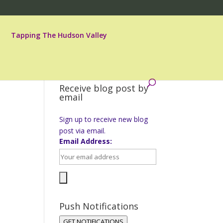
Tapping The Hudson Valley
Receive blog post by
email
Sign up to receive new blog
post via email.
Email Address:
Push Notifications
GET NOTIFICATIONS