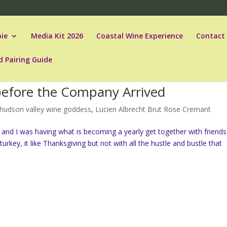
ie
Media Kit 2026
Coastal Wine Experience
Contact
d Pairing Guide
efore the Company Arrived
hudson valley wine goddess
,
Lucien Albrecht Brut Rose Cremant
and I was having what is becoming a yearly get together with friends
rkey, it like Thanksgiving but not with all the hustle and bustle that