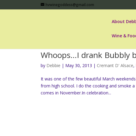
hvwinegoddess@gmail.com
About Debb
Wine & Foo
Whoops…I drank Bubbly b
by
Debbie
|
May 30, 2013
|
Cremant D' Alsace
,
It was one of the few beautiful March weekends 
from high school. I do the cooking and smoke a tu
comes in November.In celebration...