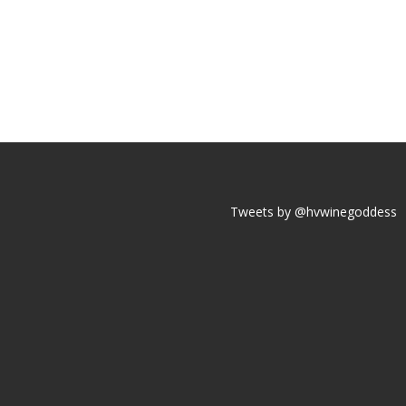
Tweets by @hvwinegoddess