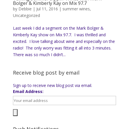
Bolger & Kimberly Kay on Mix 97.7
by
Debbie
|
Jul 11, 2016
|
summer wines
,
Uncategorized
Last week I did a segment on the Mark Bolger &
Kimberly Kay show on Mix 97.7. I was thrilled and
excited. I love talking about wine and especially on the
radio! The only worry was fitting it all into 3 minutes.
There was so much I didn’t...
Receive blog post by email
Sign up to receive new blog post via email.
Email Address: