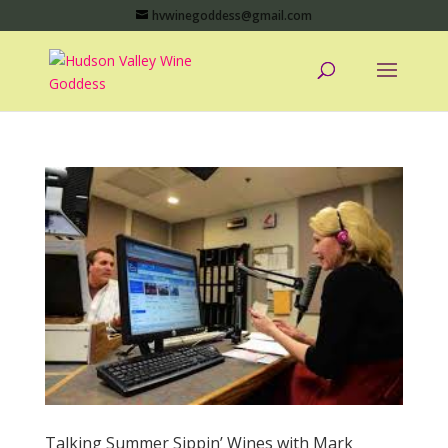
hvwinegoddess@gmail.com
Talking Summer Sippin’ Wines with Mark