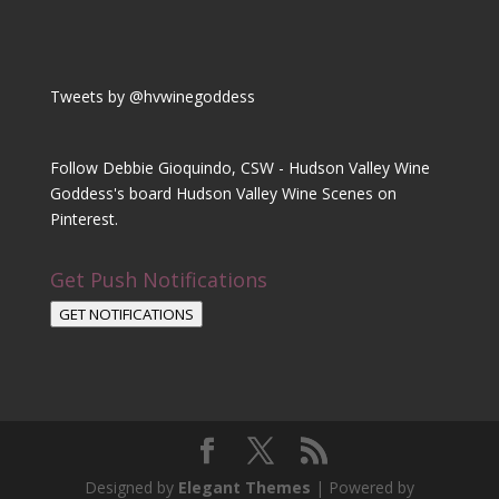
Tweets by @hvwinegoddess
Follow Debbie Gioquindo, CSW - Hudson Valley Wine
Goddess's board Hudson Valley Wine Scenes on
Pinterest.
Get Push Notifications
GET NOTIFICATIONS
Designed by
Elegant Themes
| Powered by