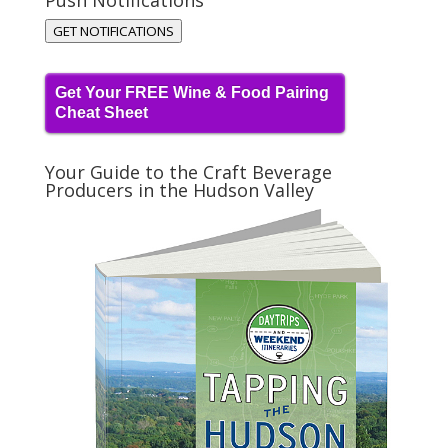
Push Notifications
GET NOTIFICATIONS
Get Your FREE Wine & Food Pairing
Cheat Sheet
Your Guide to the Craft Beverage
Producers in the Hudson Valley