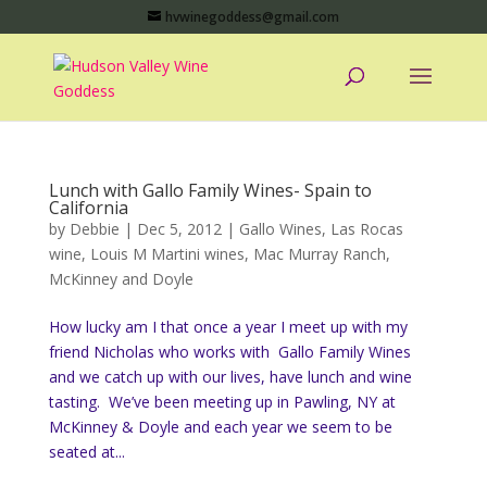
hvwinegoddess@gmail.com
Lunch with Gallo Family Wines- Spain to
California
by
Debbie
|
Dec 5, 2012
|
Gallo Wines
,
Las Rocas
wine
,
Louis M Martini wines
,
Mac Murray Ranch
,
McKinney and Doyle
How lucky am I that once a year I meet up with my
friend Nicholas who works with Gallo Family Wines
and we catch up with our lives, have lunch and wine
tasting. We’ve been meeting up in Pawling, NY at
McKinney & Doyle and each year we seem to be
seated at...