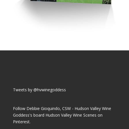
Tweets by @hvwinegoddess
Follow Debbie Gioquindo, CSW - Hudson Valley Wine
Goddess's board Hudson Valley Wine Scenes on
Pinterest.