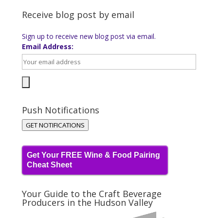
Receive blog post by email
Sign up to receive new blog post via email.
Email Address:
Push Notifications
GET NOTIFICATIONS
Get Your FREE Wine & Food Pairing
Cheat Sheet
Your Guide to the Craft Beverage
Producers in the Hudson Valley