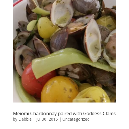
Meiomi Chardonnay paired with Goddess Clams
by
Debbie
|
Jul 30, 2015
|
Uncategorized