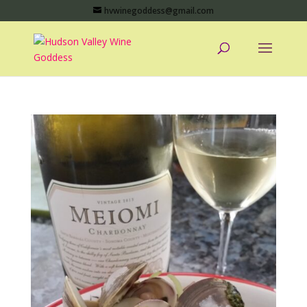
hvwinegoddess@gmail.com