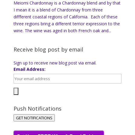
Meiomi Chardonnay is a Chardonnay blend and by that
I mean it is a blend of Chardonnay from three
diffferent coastal regions of California. Each of these
three regions bring a different terrior expression to the
wine. The wine was aged in both French oak and...
Receive blog post by email
Sign up to receive new blog post via email.
Email Address:
Push Notifications
GET NOTIFICATIONS