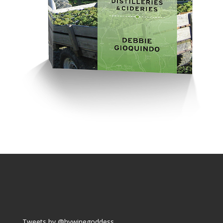
Tweets by @hvwinegoddess