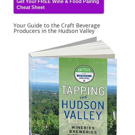
Get Your FREE Wine & Food Pairing
Cheat Sheet
Your Guide to the Craft Beverage
Producers in the Hudson Valley