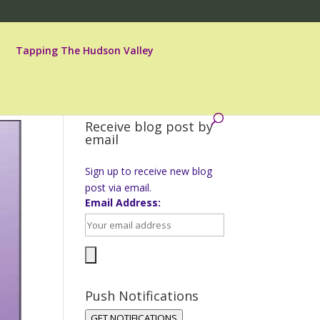
Tapping The Hudson Valley
Receive blog post by
email
Sign up to receive new blog
post via email.
Email Address:
Push Notifications
GET NOTIFICATIONS