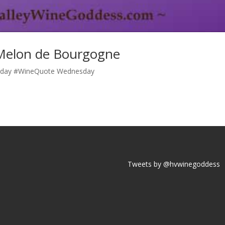
Melon de Bourgogne
ay #WineQuote Wednesday
Tweets by @hvwinegoddess