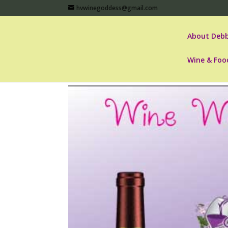
hvwinegoddess@gmail.com
About Debb
Wine & Foo