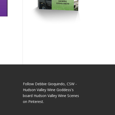
Follow Debbie Gioquindo, CSW -
Hudson Valley Wine Goddess's
board Hudson Valley Wine Scenes
on Pinterest.