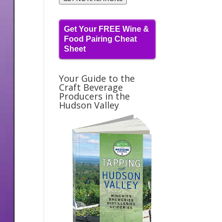
Get Your FREE Wine &
Food Pairing Cheat
Sheet
Your Guide to the
Craft Beverage
Producers in the
Hudson Valley