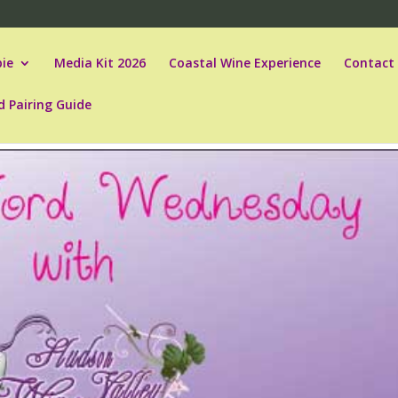
ie
Media Kit 2026
Coastal Wine Experience
Contact
d Pairing Guide