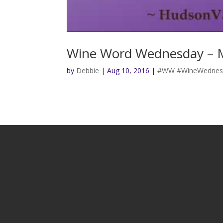
Wine Word Wednesday – 
by
Debbie
|
Aug 10, 2016
|
#WW #WineWednesd