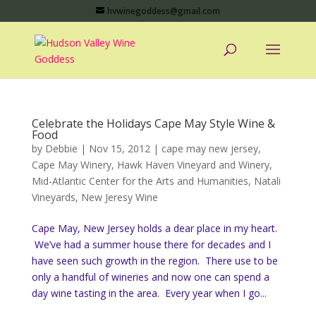
hvwinegoddess@gmail.com
Celebrate the Holidays Cape May Style Wine &
Food
by
Debbie
|
Nov 15, 2012
|
cape may new jersey
,
Cape May Winery
,
Hawk Haven Vineyard and Winery
,
Mid-Atlantic Center for the Arts and Humanities
,
Natali
Vineyards
,
New Jeresy Wine
Cape May, New Jersey holds a dear place in my heart.
We’ve had a summer house there for decades and I
have seen such growth in the region. There use to be
only a handful of wineries and now one can spend a
day wine tasting in the area. Every year when I go...