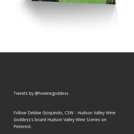
Tweets by @hvwinegoddess
Follow Debbie Gioquindo, CSW - Hudson Valley Wine
Goddess's board Hudson Valley Wine Scenes on
Pinterest.