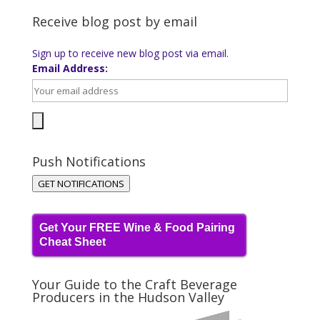
Receive blog post by email
Sign up to receive new blog post via email.
Email Address:
Push Notifications
GET NOTIFICATIONS
Get Your FREE Wine & Food Pairing
Cheat Sheet
Your Guide to the Craft Beverage
Producers in the Hudson Valley