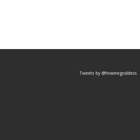
Tweets by @hvwinegoddess