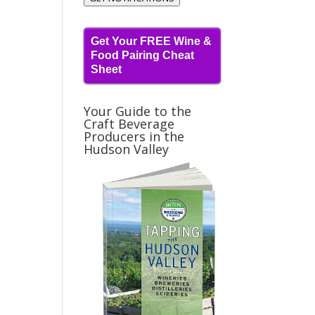
Get Your FREE Wine &
Food Pairing Cheat
Sheet
Your Guide to the
Craft Beverage
Producers in the
Hudson Valley