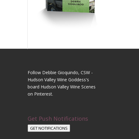
Follow Debbie Gioquindo, CSW -
Hudson Valley Wine Goddess's
board Hudson Valley Wine Scenes
on Pinterest.
Get Push Notifications
GET NOTIFICATIONS