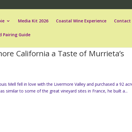
ie
Media Kit 2026
Coastal Wine Experience
Contact
d Pairing Guide
re California a Taste of Murrieta’s
is Mell fell in love with the Livermore Valley and purchased a 92 acr
as similar to some of the great vineyard sites in France, he built a...