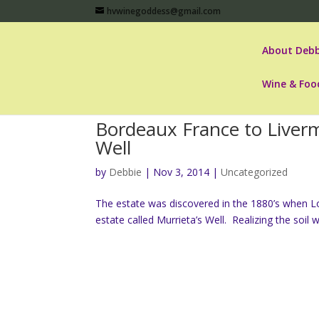
hvwinegoddess@gmail.com
About Debb
Wine & Foo
Bordeaux France to Livermo
Well
by
Debbie
|
Nov 3, 2014
|
Uncategorized
The estate was discovered in the 1880’s when Lou
estate called Murrieta’s Well. Realizing the soil w