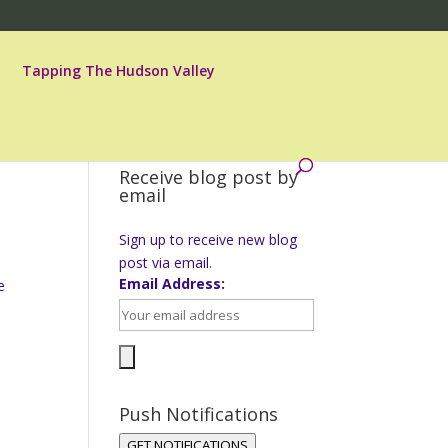
Tapping The Hudson Valley
Receive blog post by
email
Sign up to receive new blog
post via email.
Email Address:
e
Push Notifications
GET NOTIFICATIONS