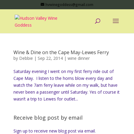
hvwinegoddess@gmail.com
Wine & Dine on the Cape May-Lewes Ferry
by
Debbie
|
Sep 22, 2014
|
wine dinner
Saturday evening I went on my first ferry ride out of
Cape May. I listen to the horns blow every day and
watch the 7am ferry leave while on my walk, but have
never been a passenger until Saturday. Yes of course it
wasn’t a trip to Lewes for outlet...
Receive blog post by email
Sign up to receive new blog post via email.