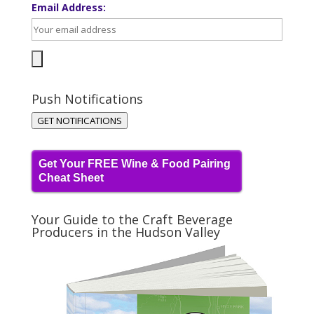
Email Address:
Push Notifications
GET NOTIFICATIONS
Get Your FREE Wine & Food Pairing
Cheat Sheet
Your Guide to the Craft Beverage
Producers in the Hudson Valley