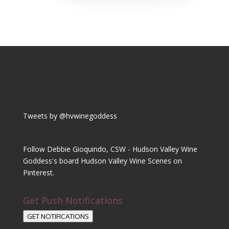
Tweets by @hvwinegoddess
Follow Debbie Gioquindo, CSW - Hudson Valley Wine
Goddess's board Hudson Valley Wine Scenes on
Pinterest.
Get Push Notifications
GET NOTIFICATIONS