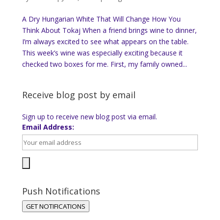
A Dry Hungarian White That Will Change How You
Think About Tokaj When a friend brings wine to dinner,
I’m always excited to see what appears on the table.
This week’s wine was especially exciting because it
checked two boxes for me. First, my family owned...
Receive blog post by email
Sign up to receive new blog post via email.
Email Address:
Push Notifications
GET NOTIFICATIONS