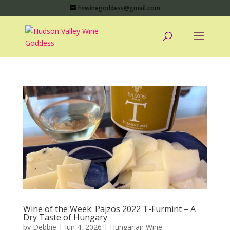
hvwinegoddess@gmail.com
Wine of the Week: Pajzos 2022 T-Furmint – A
Dry Taste of Hungary
by
Debbie
|
Jun 4, 2026
|
Hungarian Wine