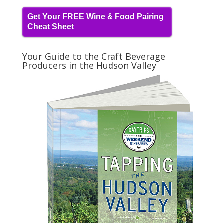
Get Your FREE Wine & Food Pairing
Cheat Sheet
Your Guide to the Craft Beverage
Producers in the Hudson Valley