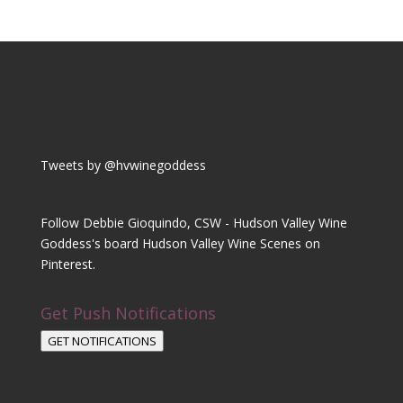
Tweets by @hvwinegoddess
Follow Debbie Gioquindo, CSW - Hudson Valley Wine
Goddess's board Hudson Valley Wine Scenes on
Pinterest.
Get Push Notifications
GET NOTIFICATIONS