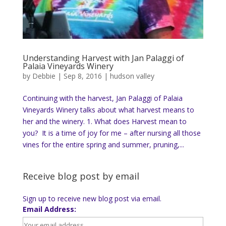
Understanding Harvest with Jan Palaggi of
Palaia Vineyards Winery
by
Debbie
|
Sep 8, 2016
|
hudson valley
Continuing with the harvest, Jan Palaggi of Palaia
Vineyards Winery talks about what harvest means to
her and the winery. 1. What does Harvest mean to
you? It is a time of joy for me – after nursing all those
vines for the entire spring and summer, pruning,...
Receive blog post by email
Sign up to receive new blog post via email.
Email Address: