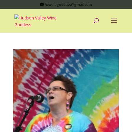
hvwinegoddess@gmail.com