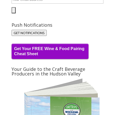
Push Notifications
GET NOTIFICATIONS
Get Your FREE Wine & Food Pairing
Cheat Sheet
Your Guide to the Craft Beverage
Producers in the Hudson Valley