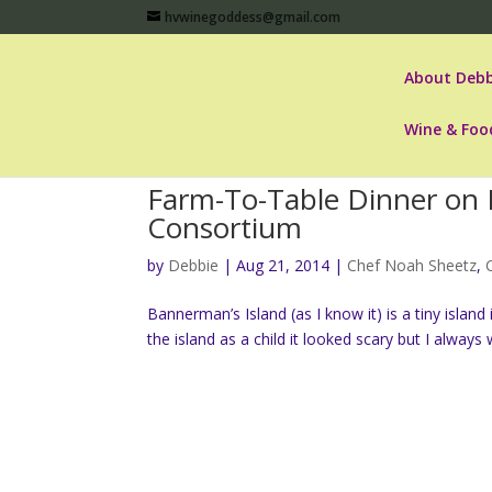
hvwinegoddess@gmail.com
About Debb
Wine & Foo
Farm-To-Table Dinner on 
Consortium
by
Debbie
|
Aug 21, 2014
|
Chef Noah Sheetz
,
Bannerman’s Island (as I know it) is a tiny islan
the island as a child it looked scary but I alway