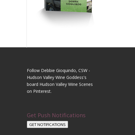
Follow Debbie Gioquindo, CSW -
Hudson Valley Wine Goddess's
board Hudson Valley Wine Scenes
on Pinterest.
Get Push Notifications
GET NOTIFICATIONS