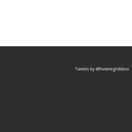
Tweets by @hvwinegoddess