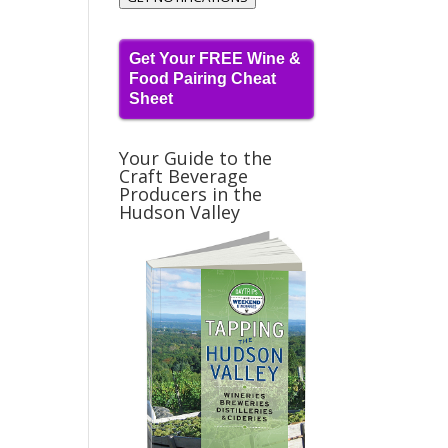
Get Your FREE Wine &
Food Pairing Cheat
Sheet
Your Guide to the
Craft Beverage
Producers in the
Hudson Valley