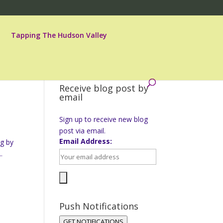
Tapping The Hudson Valley
Receive blog post by
email
Sign up to receive new blog
post via email.
Email Address:
ng by
.
Push Notifications
GET NOTIFICATIONS