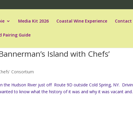
ie
Media Kit 2026
Coastal Wine Experience
Contact
d Pairing Guide
Bannerman’s Island with Chefs’
Chefs' Consortium
d in the Hudson River just off Route 9D outside Cold Spring, NY. Drivi
s wanted to know what the history of it was and why it was vacant and..