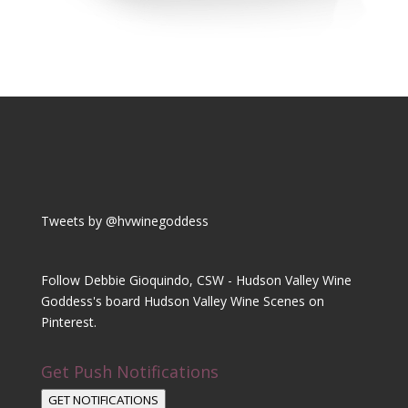
Tweets by @hvwinegoddess
Follow Debbie Gioquindo, CSW - Hudson Valley Wine
Goddess's board Hudson Valley Wine Scenes on
Pinterest.
Get Push Notifications
GET NOTIFICATIONS