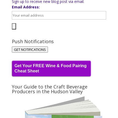
Sign up to receive new blog post via email.
Email Address:
Push Notifications
GET NOTIFICATIONS
Get Your FREE Wine & Food Pairing
Cheat Sheet
Your Guide to the Craft Beverage
Producers in the Hudson Valley