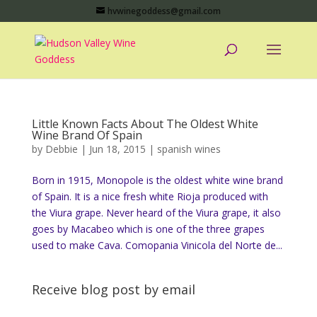
hvwinegoddess@gmail.com
Little Known Facts About The Oldest White
Wine Brand Of Spain
by
Debbie
|
Jun 18, 2015
|
spanish wines
Born in 1915, Monopole is the oldest white wine brand
of Spain. It is a nice fresh white Rioja produced with
the Viura grape. Never heard of the Viura grape, it also
goes by Macabeo which is one of the three grapes
used to make Cava. Comopania Vinicola del Norte de...
Receive blog post by email