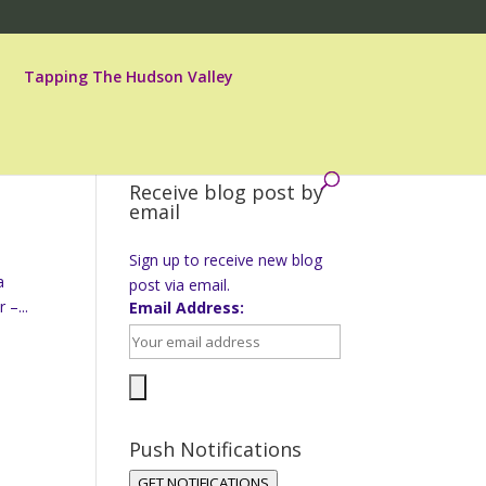
Tapping The Hudson Valley
Receive blog post by
email
Sign up to receive new blog
a
post via email.
 –...
Email Address:
Push Notifications
GET NOTIFICATIONS