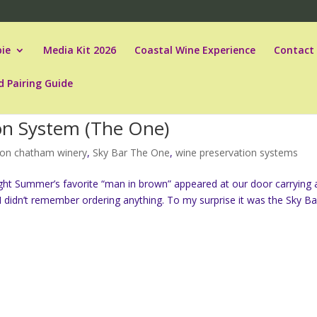
ie
Media Kit 2026
Coastal Wine Experience
Contact
d Pairing Guide
ion System (The One)
on chatham winery
,
Sky Bar The One
,
wine preservation systems
ight Summer’s favorite “man in brown” appeared at our door carrying 
I didn’t remember ordering anything. To my surprise it was the Sky Bar