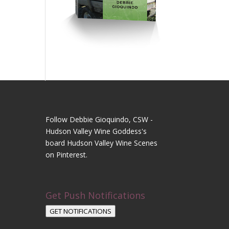
Follow Debbie Gioquindo, CSW -
Hudson Valley Wine Goddess's
board Hudson Valley Wine Scenes
on Pinterest.
Get Push Notifications
GET NOTIFICATIONS