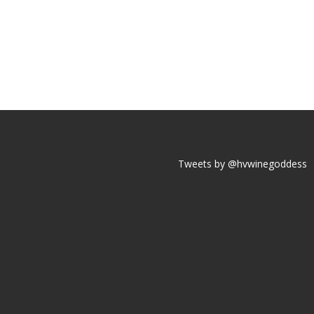
Tweets by @hvwinegoddess