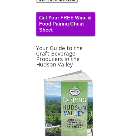
Get Your FREE Wine &
Food Pairing Cheat
Sheet
Your Guide to the
Craft Beverage
Producers in the
Hudson Valley