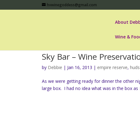
hvwinegoddess@gmail.com
About Debb
Wine & Foo
Sky Bar – Wine Preservat
by
Debbie
|
Jan 16, 2013
|
empire reserve
,
huds
As we were getting ready for dinner the other n
large box. I had no idea what was in the box as 