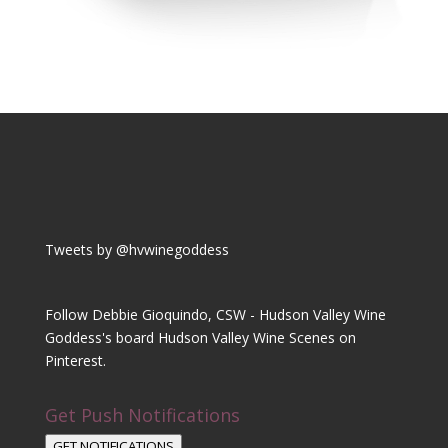
Tweets by @hvwinegoddess
Follow Debbie Gioquindo, CSW - Hudson Valley Wine
Goddess's board Hudson Valley Wine Scenes on
Pinterest.
Get Push Notifications
GET NOTIFICATIONS