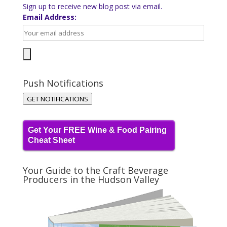
Sign up to receive new blog post via email.
Email Address:
Push Notifications
GET NOTIFICATIONS
Get Your FREE Wine & Food Pairing
Cheat Sheet
Your Guide to the Craft Beverage
Producers in the Hudson Valley