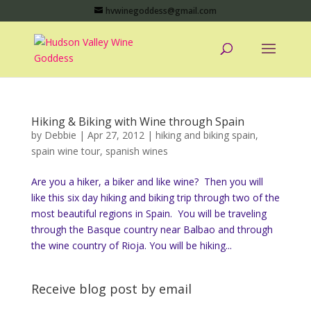
hvwinegoddess@gmail.com
Hiking & Biking with Wine through Spain
by
Debbie
|
Apr 27, 2012
|
hiking and biking spain
,
spain wine tour
,
spanish wines
Are you a hiker, a biker and like wine? Then you will
like this six day hiking and biking trip through two of the
most beautiful regions in Spain. You will be traveling
through the Basque country near Balbao and through
the wine country of Rioja. You will be hiking...
Receive blog post by email