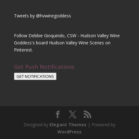
Tweets by @hvwinegoddess
Follow Debbie Gioquindo, CSW - Hudson Valley Wine
Goddess's board Hudson Valley Wine Scenes on
Pinterest.
Get Push Notifications
GET NOTIFICATIONS
Designed by
Elegant Themes
| Powered by
WordPress