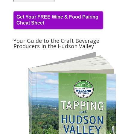
Get Your FREE Wine & Food Pairing
Cheat Sheet
Your Guide to the Craft Beverage
Producers in the Hudson Valley