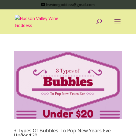
hvwinegoddess@gmail.com
3 Types Of Bubbles To Pop New Years Eve
Under $20