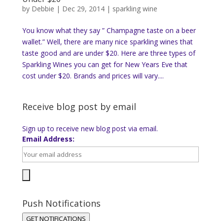
by
Debbie
|
Dec 29, 2014
|
sparkling wine
You know what they say ” Champagne taste on a beer
wallet.” Well, there are many nice sparkling wines that
taste good and are under $20. Here are three types of
Sparkling Wines you can get for New Years Eve that
cost under $20. Brands and prices will vary....
Receive blog post by email
Sign up to receive new blog post via email.
Email Address:
Push Notifications
GET NOTIFICATIONS