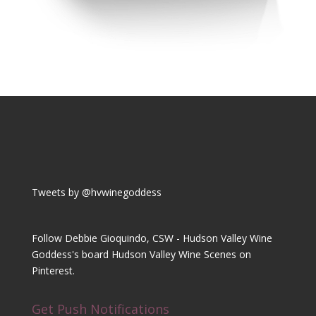
Tweets by @hvwinegoddess
Follow Debbie Gioquindo, CSW - Hudson Valley Wine
Goddess's board Hudson Valley Wine Scenes on
Pinterest.
Get Push Notifications