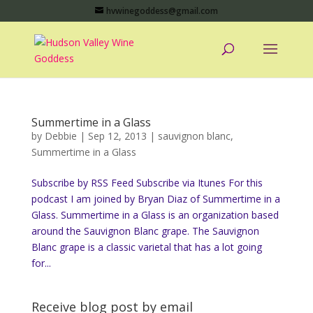
hvwinegoddess@gmail.com
Summertime in a Glass
by
Debbie
|
Sep 12, 2013
|
sauvignon blanc
,
Summertime in a Glass
Subscribe by RSS Feed Subscribe via Itunes For this
podcast I am joined by Bryan Diaz of Summertime in a
Glass. Summertime in a Glass is an organization based
around the Sauvignon Blanc grape. The Sauvignon
Blanc grape is a classic varietal that has a lot going
for...
Receive blog post by email