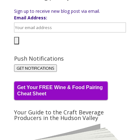
Sign up to receive new blog post via email.
Email Address:
Push Notifications
GET NOTIFICATIONS
Get Your FREE Wine & Food Pairing
Cheat Sheet
Your Guide to the Craft Beverage
Producers in the Hudson Valley