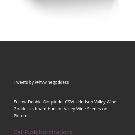
Tweets by @hvwinegoddess
Follow Debbie Gioquindo, CSW - Hudson Valley Wine
Goddess's board Hudson Valley Wine Scenes on
Pinterest.
Get Push Notifications