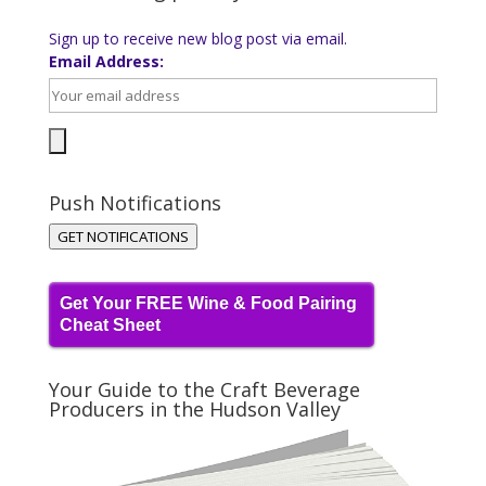
Sign up to receive new blog post via email.
Email Address:
Push Notifications
GET NOTIFICATIONS
Get Your FREE Wine & Food Pairing
Cheat Sheet
Your Guide to the Craft Beverage
Producers in the Hudson Valley