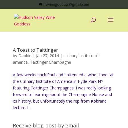
hvwinegoddess@gmail.com
A Toast to Taittinger
by
Debbie
|
Jan 27, 2014
|
culinary institute of
america
,
Taittinger Champagne
A few weeks back Paul and I attended a wine dinner at
the Culinary Institute of America in Hyde Park NY
featuring Taittinger Champagnes. I was really looking
forward to learning about the Champagne House and
its history, but unfortunately the rep from Kobrand
lectured...
Receive blog post by email