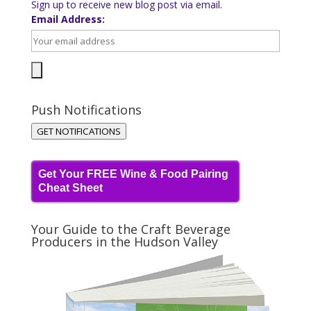
Sign up to receive new blog post via email.
Email Address:
Push Notifications
GET NOTIFICATIONS
Get Your FREE Wine & Food Pairing
Cheat Sheet
Your Guide to the Craft Beverage
Producers in the Hudson Valley