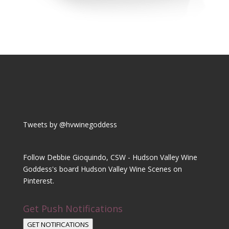
Tweets by @hvwinegoddess
Follow Debbie Gioquindo, CSW - Hudson Valley Wine
Goddess's board Hudson Valley Wine Scenes on
Pinterest.
Get Push Notifications
GET NOTIFICATIONS