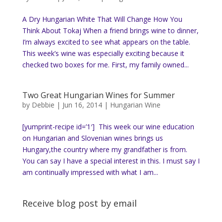
A Dry Hungarian White That Will Change How You
Think About Tokaj When a friend brings wine to dinner,
I’m always excited to see what appears on the table.
This week’s wine was especially exciting because it
checked two boxes for me. First, my family owned...
Two Great Hungarian Wines for Summer
by
Debbie
|
Jun 16, 2014
|
Hungarian Wine
[yumprint-recipe id=’1′] This week our wine education
on Hungarian and Slovenian wines brings us
Hungary,the country where my grandfather is from.
You can say I have a special interest in this. I must say I
am continually impressed with what I am...
Receive blog post by email