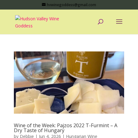
hvwinegoddess@gmail.com
Wine of the Week: Pajzos 2022 T-Furmint – A
Dry Taste of Hungary
by
Debbie
|
Jun 4, 2026
|
Hungarian Wine