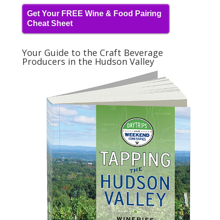
Get Your FREE Wine & Food Pairing
Cheat Sheet
Your Guide to the Craft Beverage
Producers in the Hudson Valley