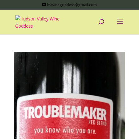
hvwinegoddess@gmail.com