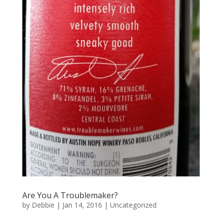
Are You A Troublemaker?
by
Debbie
|
Jan 14, 2016
|
Uncategorized