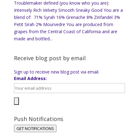
Troublemaker defined (you know who you are):
Intensely Rich Velvety Smooth Sneaky Good You are a
blend of: 71% Syrah 16% Grenache 8% Zinfandel 3%
Petit Sirah 2% Mourvedre You are produced from
grapes from the Central Coast of California and are
made and bottled...
Receive blog post by email
Sign up to receive new blog post via email.
Email Address:
Push Notifications
GET NOTIFICATIONS