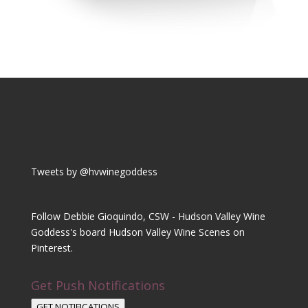
Tweets by @hvwinegoddess
Follow Debbie Gioquindo, CSW - Hudson Valley Wine
Goddess's board Hudson Valley Wine Scenes on
Pinterest.
Get Push Notifications
GET NOTIFICATIONS