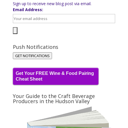
Sign up to receive new blog post via email.
Email Address:
Push Notifications
GET NOTIFICATIONS
Get Your FREE Wine & Food Pairing
Cheat Sheet
Your Guide to the Craft Beverage
Producers in the Hudson Valley