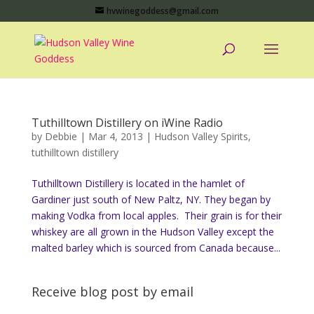
hvwinegoddess@gmail.com
Tuthilltown Distillery on iWine Radio
by
Debbie
|
Mar 4, 2013
|
Hudson Valley Spirits
,
tuthilltown distillery
Tuthilltown Distillery is located in the hamlet of
Gardiner just south of New Paltz, NY. They began by
making Vodka from local apples. Their grain is for their
whiskey are all grown in the Hudson Valley except the
malted barley which is sourced from Canada because...
Receive blog post by email