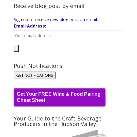
Receive blog post by email
Sign up to receive new blog post via email.
Email Address:
Push Notifications
GET NOTIFICATIONS
Get Your FREE Wine & Food Pairing
Cheat Sheet
Your Guide to the Craft Beverage
Producers in the Hudson Valley