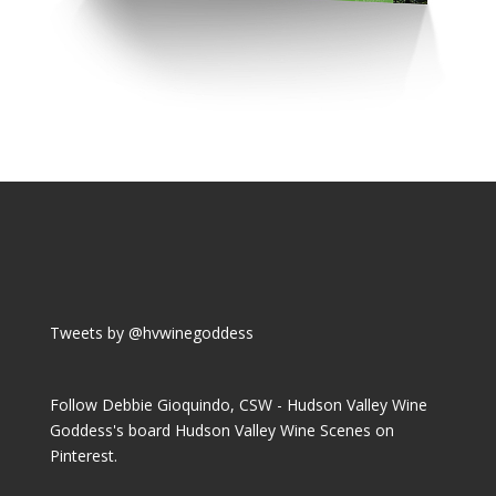
Tweets by @hvwinegoddess
Follow Debbie Gioquindo, CSW - Hudson Valley Wine
Goddess's board Hudson Valley Wine Scenes on
Pinterest.