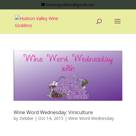
hvwinegoddess@gmail.com
Wine Word Wednesday: Viniculture
by
Debbie
|
Oct 14, 2015
|
Wine Word Wednesday