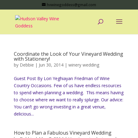
hvwinegoddess@gmail.com
Coordinate the Look of Your Vineyard Wedding
with Stationery!
by
Debbie
|
Jun 30, 2014
|
winery wedding
Guest Post By Lori Yeghiayan Friedman of Wine
Country Occasions. Few of us have endless resources
to spend when planning a wedding. This means having
to choose where we want to really splurge. Our advice:
You can’t go wrong investing in a great venue,
delicious...
How to Plan a Fabulous Vineyard Wedding