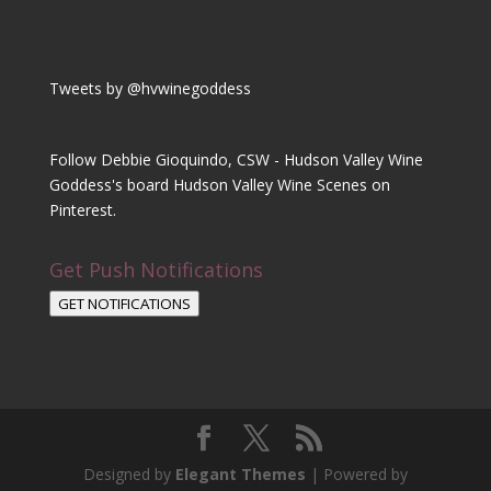
Tweets by @hvwinegoddess
Follow Debbie Gioquindo, CSW - Hudson Valley Wine
Goddess's board Hudson Valley Wine Scenes on
Pinterest.
Get Push Notifications
GET NOTIFICATIONS
Designed by
Elegant Themes
| Powered by