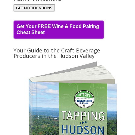
GET NOTIFICATIONS
Get Your FREE Wine & Food Pairing
Cheat Sheet
Your Guide to the Craft Beverage
Producers in the Hudson Valley