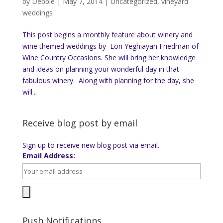
by
Debbie
|
May 7, 2014
|
Uncategorized
,
vineyard
weddings
This post begins a monthly feature about winery and
wine themed weddings by Lori Yeghiayan Friedman of
Wine Country Occasions. She will bring her knowledge
and ideas on planning your wonderful day in that
fabulous winery. Along with planning for the day, she
will...
Receive blog post by email
Sign up to receive new blog post via email.
Email Address:
Push Notifications