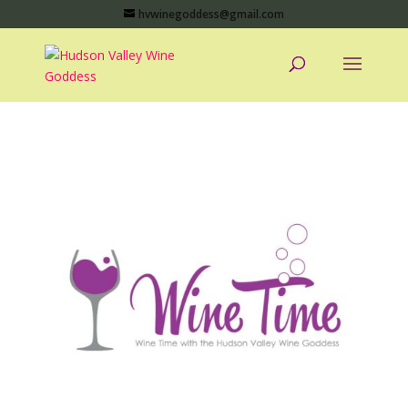
hvwinegoddess@gmail.com