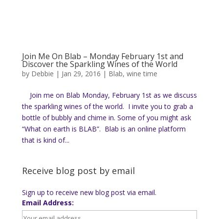
Join Me On Blab – Monday February 1st and
Discover the Sparkling Wines of the World
by
Debbie
|
Jan 29, 2016
|
Blab
,
wine time
Join me on Blab Monday, February 1st as we discuss
the sparkling wines of the world. I invite you to grab a
bottle of bubbly and chime in. Some of you might ask
“What on earth is BLAB”. Blab is an online platform
that is kind of...
Receive blog post by email
Sign up to receive new blog post via email.
Email Address: