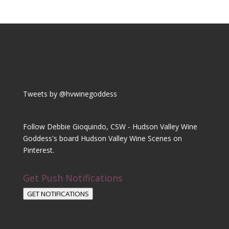
Tweets by @hvwinegoddess
Follow Debbie Gioquindo, CSW - Hudson Valley Wine
Goddess's board Hudson Valley Wine Scenes on
Pinterest.
Get Push Notifications
GET NOTIFICATIONS