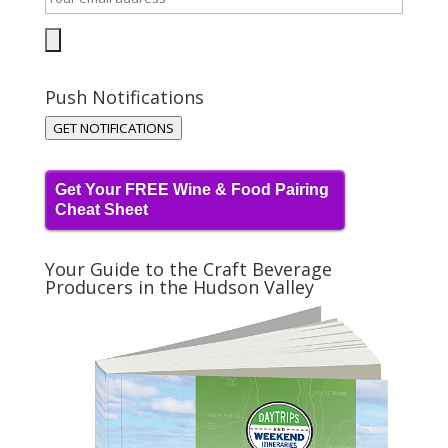
Push Notifications
GET NOTIFICATIONS
Get Your FREE Wine & Food Pairing
Cheat Sheet
Your Guide to the Craft Beverage
Producers in the Hudson Valley