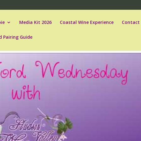
ie
Media Kit 2026
Coastal Wine Experience
Contact
d Pairing Guide