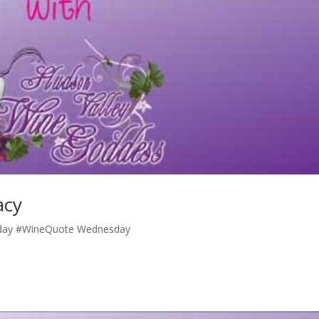
acy
ay #WineQuote Wednesday