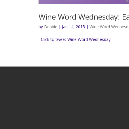
Wine Word Wednesday: Ea
by
Debbie
|
Jan 14, 2015
|
Wine Word Wednesd
Click to tweet Wine Word Wednesday