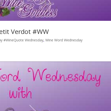
etit Verdot #WW
y #WineQuote Wednesday
,
Wine Word Wednesday