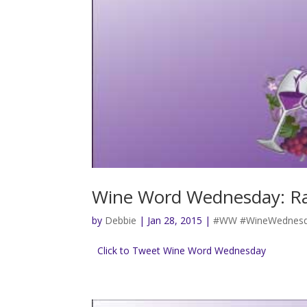
Wine Word Wednesday: R
by
Debbie
|
Jan 28, 2015
|
#WW #WineWednesd
Click to Tweet Wine Word Wednesday