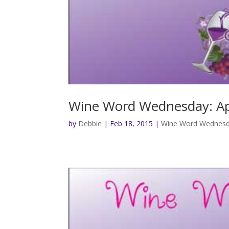
Wine Word Wednesday: Ap
by
Debbie
|
Feb 18, 2015
|
Wine Word Wednes