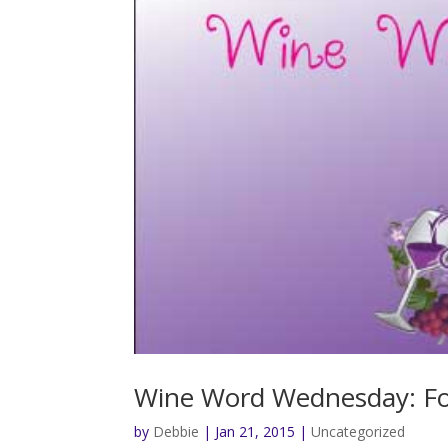
Wine Word Wednesday: F
by
Debbie
|
Jan 21, 2015
|
Uncategorized