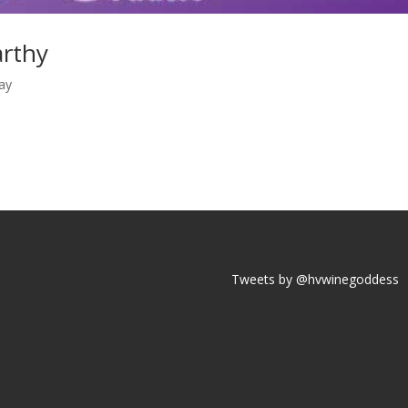
rthy
ay
Tweets by @hvwinegoddess