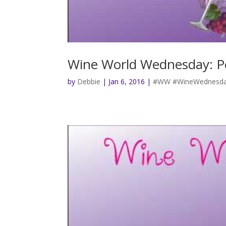
Wine World Wednesday: P
by
Debbie
|
Jan 6, 2016
|
#WW #WineWednesda