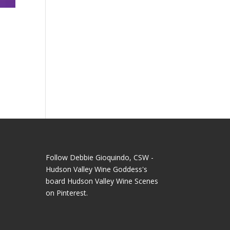
Follow Debbie Gioquindo, CSW -
Hudson Valley Wine Goddess's
board Hudson Valley Wine Scenes
on Pinterest.