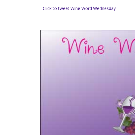
Click to tweet Wine Word Wednesday