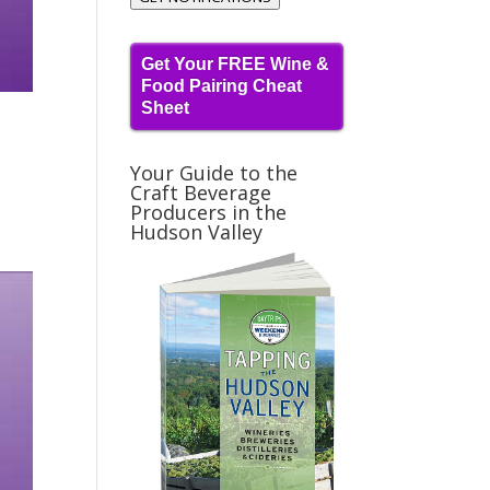
Get Your FREE Wine &
Food Pairing Cheat
Sheet
Your Guide to the
Craft Beverage
Producers in the
Hudson Valley