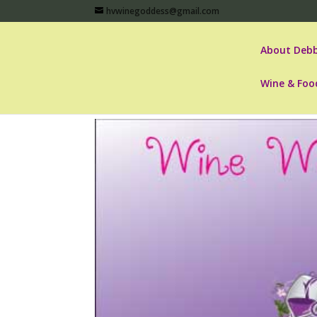
hvwinegoddess@gmail.com
About Debb
Wine & Foo