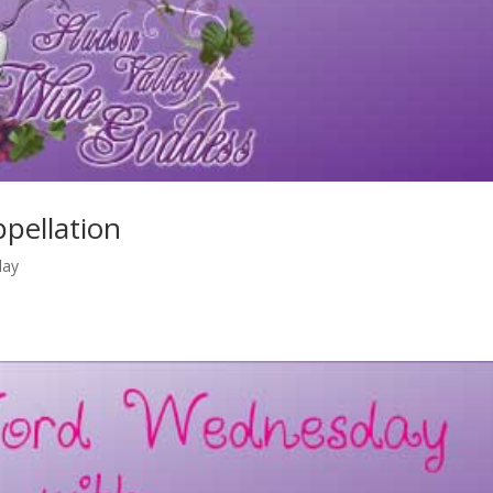
pellation
day