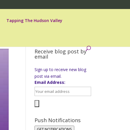
Tapping The Hudson Valley
Receive blog post by
email
Sign up to receive new blog
post via email.
Email Address:
Push Notifications
GET NOTIFICATIONS