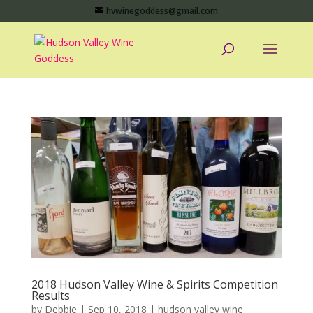
hvwinegoddess@gmail.com
2018 Hudson Valley Wine & Spirits Competition
Results
by
Debbie
|
Sep 10, 2018
|
hudson valley wine