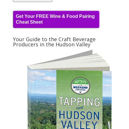
Get Your FREE Wine & Food Pairing
Cheat Sheet
Your Guide to the Craft Beverage
Producers in the Hudson Valley