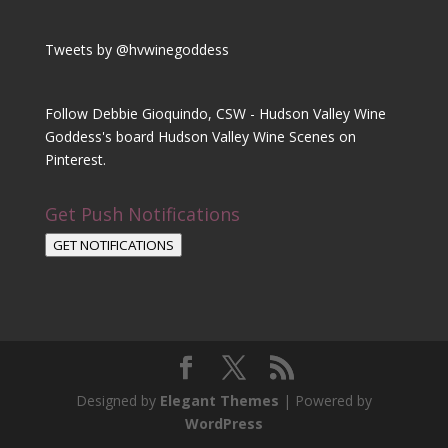
Tweets by @hvwinegoddess
Follow Debbie Gioquindo, CSW - Hudson Valley Wine
Goddess's board Hudson Valley Wine Scenes on
Pinterest.
Get Push Notifications
GET NOTIFICATIONS
Designed by
Elegant Themes
| Powered by
WordPress