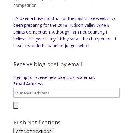
competition
It’s been a busy month. For the past three weeks I’ve
been preparing for the 2018 Hudson Valley Wine &
Spirits Competition. Although I am not counting I
believe this year is my 11th year as the chairperson. I
have a wonderful panel of judges who I...
Receive blog post by email
Sign up to receive new blog post via email.
Email Address:
Push Notifications
GET NOTIFICATIONS