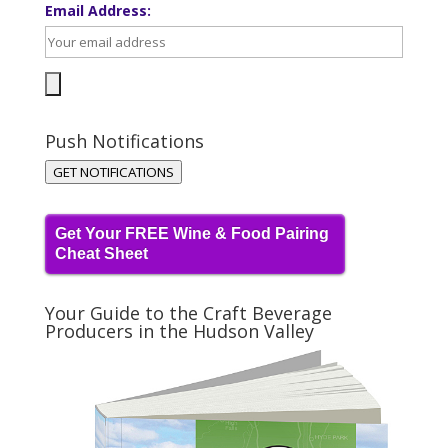
Email Address:
Push Notifications
GET NOTIFICATIONS
Get Your FREE Wine & Food Pairing
Cheat Sheet
Your Guide to the Craft Beverage
Producers in the Hudson Valley