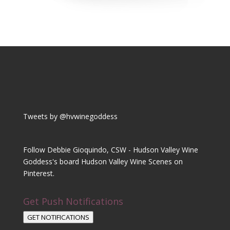
Tweets by @hvwinegoddess
Follow Debbie Gioquindo, CSW - Hudson Valley Wine
Goddess's board Hudson Valley Wine Scenes on
Pinterest.
Get Push Notifications
GET NOTIFICATIONS