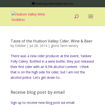
hvwinegoddess@gmail.com
Taste of the Hudson Valley: Cider, Wine & Beer
by
Debbie
|
Jul 28, 2014
|
glorie farm winery
There was a new cider producer at the event, Yankee
Folly Cidery. Bottled in a wine bottle, they just released
their first cider with an 8.5% alcohol content. I think
that is on the high side for cider, but I am not the
alcohol police. Let’s get down to...
Receive blog post by email
Sign up to receive new blog post via email.