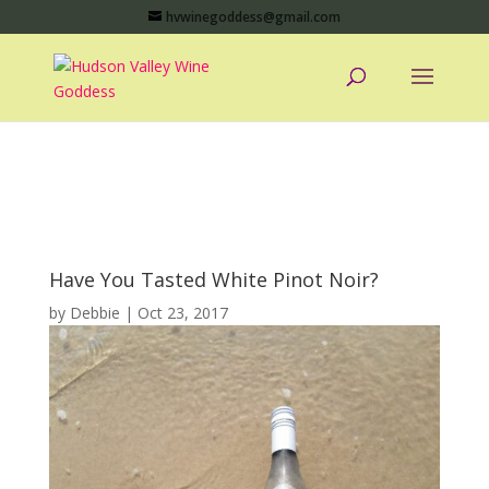
hvwinegoddess@gmail.com
Have You Tasted White Pinot Noir?
by
Debbie
|
Oct 23, 2017