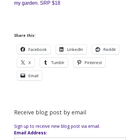
my garden. SRP $18
Share this:
Facebook
LinkedIn
Reddit
X
Tumblr
Pinterest
Email
Receive blog post by email
Sign up to receive new blog post via email.
Email Address: