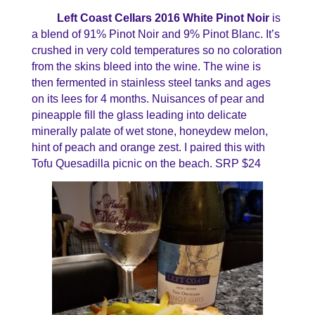
Left Coast Cellars 2016 White Pinot Noir
is
a blend of 91% Pinot Noir and 9% Pinot Blanc. It’s
crushed in very cold temperatures so no coloration
from the skins bleed into the wine. The wine is
then fermented in stainless steel tanks and ages
on its lees for 4 months. Nuisances of pear and
pineapple fill the glass leading into delicate
minerally palate of wet stone, honeydew melon,
hint of peach and orange zest. I paired this with
Tofu Quesadilla picnic on the beach. SRP $24