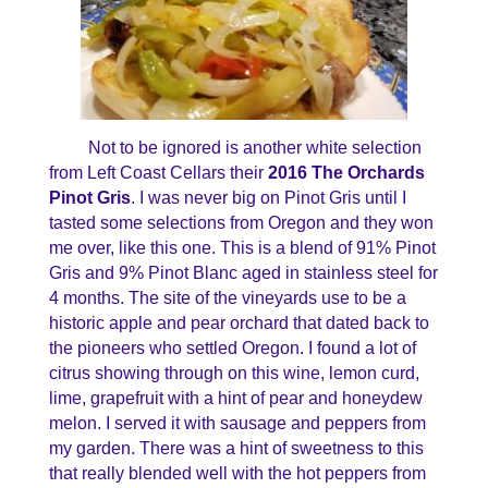
Not to be ignored is another white selection
from Left Coast Cellars their
2016 The Orchards
Pinot Gris
. I was never big on Pinot Gris until I
tasted some selections from Oregon and they won
me over, like this one. This is a blend of 91% Pinot
Gris and 9% Pinot Blanc aged in stainless steel for
4 months. The site of the vineyards use to be a
historic apple and pear orchard that dated back to
the pioneers who settled Oregon. I found a lot of
citrus showing through on this wine, lemon curd,
lime, grapefruit with a hint of pear and honeydew
melon. I served it with sausage and peppers from
my garden. There was a hint of sweetness to this
that really blended well with the hot peppers from