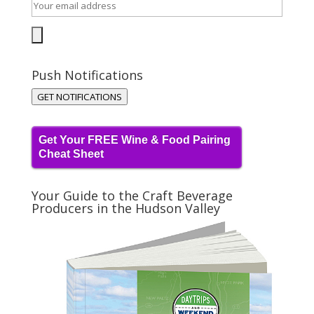
Push Notifications
GET NOTIFICATIONS
Get Your FREE Wine & Food Pairing
Cheat Sheet
Your Guide to the Craft Beverage
Producers in the Hudson Valley