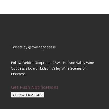
Tweets by @hvwinegoddess
Follow Debbie Gioquindo, CSW - Hudson Valley Wine
Goddess's board Hudson Valley Wine Scenes on
Pinterest.
Get Push Notifications
GET NOTIFICATIONS