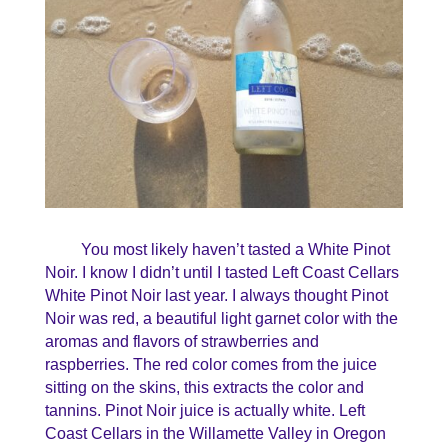
You most likely haven’t tasted a White Pinot
Noir. I know I didn’t until I tasted Left Coast Cellars
White Pinot Noir last year. I always thought Pinot
Noir was red, a beautiful light garnet color with the
aromas and flavors of strawberries and
raspberries. The red color comes from the juice
sitting on the skins, this extracts the color and
tannins. Pinot Noir juice is actually white. Left
Coast Cellars in the Willamette Valley in Oregon