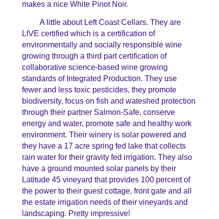
makes a nice White Pinot Noir.
A little about Left Coast Cellars. They are
LIVE certified which is a certification of
environmentally and socially responsible wine
growing through a third part certification of
collaborative science-based wine growing
standards of Integrated Production. They use
fewer and less toxic pesticides, they promote
biodiversity, focus on fish and wateshed protection
through their partner Salmon-Safe, conserve
energy and water, promote safe and healthy work
environment. Their winery is solar powered and
they have a 17 acre spring fed lake that collects
rain water for their gravity fed irrigation. They also
have a ground mounted solar panels by their
Latitude 45 vineyard that provides 100 percent of
the power to their guest cottage, front gate and all
the estate irrigation needs of their vineyards and
landscaping. Pretty impressive!