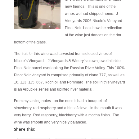
new friends. This is one of the
wines we had shipped home. J
Vineyards 2006 Nicole’s Vineyard
Pinot Noir. Look how the reflection
of the wine just dances on the rim
bottom of the glass.
The fruit for this wine was harvested from selected vines of
Nicole’s Vineyard – J Vineyards & Winery’s crown jewel hillside
Pinot Noir parcel overlooking the Russian River Valley. This 100%
Pinot Noir vineyard is comprised primarily of clone 777, as well as
16, 113, 115, 667, Rochioli and Pommard. The soil in this vineyard
is an Arbuckle series and uplifted river material.
From my tasting notes: on the nose it had a bouquet of
strawberry, red raspberry and a hint of clove. In the mouth it was
very berry. Red raspberry, blackberry with a mocha finish. The
wine was smooth and very nicely balanced.
Share this: