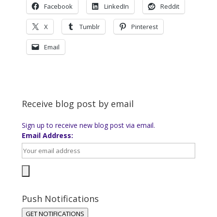
Facebook
LinkedIn
Reddit
X
Tumblr
Pinterest
Email
Receive blog post by email
Sign up to receive new blog post via email.
Email Address:
Push Notifications
GET NOTIFICATIONS