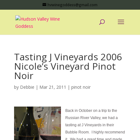
hvwinegoddess@gmail.com
Tasting J Vineyards 2006
Nicole’s Vineyard Pinot
Noir
by
Debbie
|
Mar 21, 2011
|
pinot noir
Back in October on a trip to the
Russian River Valley, we had a
tasting at J Vineyards in their
Bubble Room. I highly recommend
it. We had a great time and made