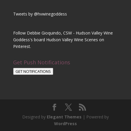
Tweets by @hvwinegoddess
Follow Debbie Gioquindo, CSW - Hudson Valley Wine
Goddess's board Hudson Valley Wine Scenes on
Pinterest.
Get Push Notifications
GET NOTIFICATIONS
Designed by
Elegant Themes
| Powered by
WordPress