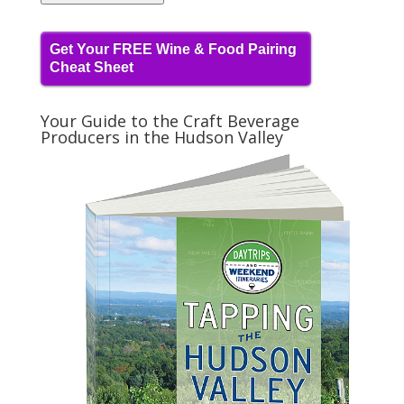
Get Your FREE Wine & Food Pairing
Cheat Sheet
Your Guide to the Craft Beverage
Producers in the Hudson Valley