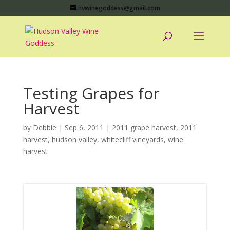
hvwinegoddess@gmail.com
Testing Grapes for
Harvest
by
Debbie
|
Sep 6, 2011
|
2011 grape harvest
,
2011
harvest
,
hudson valley
,
whitecliff vineyards
,
wine
harvest