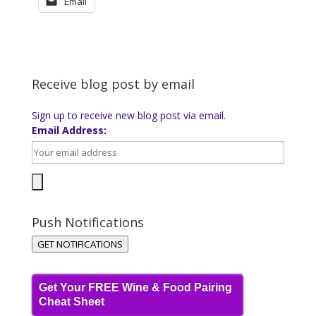
Email
Receive blog post by email
Sign up to receive new blog post via email.
Email Address:
Push Notifications
GET NOTIFICATIONS
Get Your FREE Wine & Food Pairing
Cheat Sheet