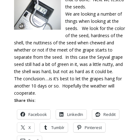
the seeds.
We are looking a number of
things when looking at the
seeds. We look for the color
of the seed, hardness of the
shell, the nuttiness of the seed when chewed and
whether or not if the meet of the grape starts to
separate from the seed. In this case the Seyval grape
seed still had a bit of green in it, was a little nutty, and
the shell was hard, but not as hard as it could be.
The conclusion….is it’s best to let the grapes hang for
another 10 days or so. Hopefully the weather will
cooperate.
Share this:
Facebook
LinkedIn
Reddit
X
Tumblr
Pinterest