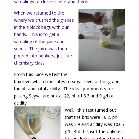
samplings of clusters here and there.
When we returned to the
winery we crushed the grapes
in the ziplock bags with our
hands. This is to get a
sampling of the juice and
seeds. The juice was then
poured into beakers, just like
chemistry class.
From this juice we test the
brix level which translates to sugar level of the grape,
the ph and total acidity. The ideal parameters for
picking Seyval are brix at 22, ph of 3.3 and 9 g/l of
acidity.
Well….this test turned out
that the brix were 16.2, ph
was 2.9 and acidity was 10.05
g/l. But this isn’t the only test
that is done. Next we tested