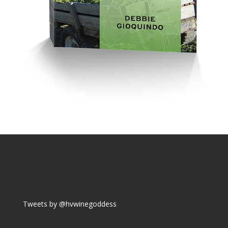
Tweets by @hvwinegoddess