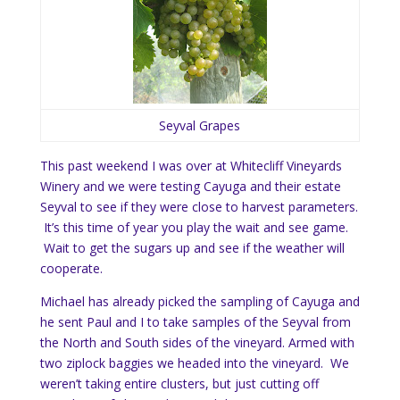
Seyval Grapes
This past weekend I was over at Whitecliff Vineyards
Winery and we were testing Cayuga and their estate
Seyval to see if they were close to harvest parameters.
It’s this time of year you play the wait and see game.
Wait to get the sugars up and see if the weather will
cooperate.
Michael has already picked the sampling of Cayuga and
he sent Paul and I to take samples of the Seyval from
the North and South sides of the vineyard. Armed with
two ziplock baggies we headed into the vineyard. We
weren’t taking entire clusters, but just cutting off