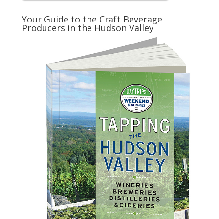
Your Guide to the Craft Beverage
Producers in the Hudson Valley