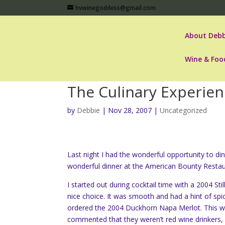
hvwinegoddess@gmail.com
About Debb
Wine & Foo
The Culinary Experie
by
Debbie
|
Nov 28, 2007
|
Uncategorized
Last night I had the wonderful opportunity to din
wonderful dinner at the American Bounty Restaur
I started out during cocktail time with a 2004 St
nice choice. It was smooth and had a hint of spi
ordered the 2004 Duckhorn Napa Merlot. This wa
commented that they weren’t red wine drinkers, 