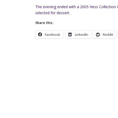
The evening ended with a 2005 Hess Collection 
selected for dessert.
Share this:
Facebook
LinkedIn
Reddit