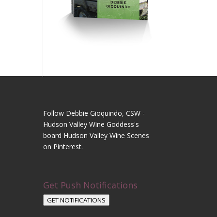
Follow Debbie Gioquindo, CSW -
Hudson Valley Wine Goddess's
board Hudson Valley Wine Scenes
on Pinterest.
Get Push Notifications
GET NOTIFICATIONS