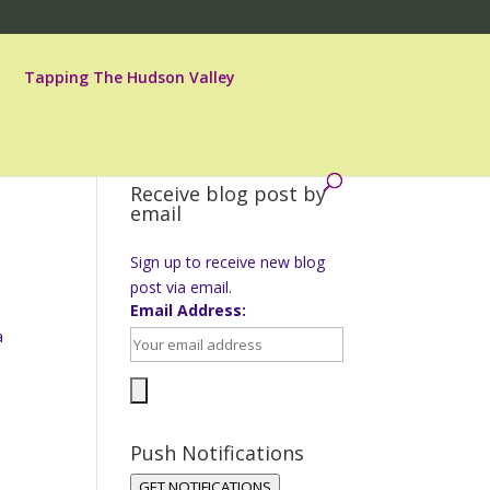
Tapping The Hudson Valley
Receive blog post by
email
Sign up to receive new blog
post via email.
Email Address:
a
a
Push Notifications
GET NOTIFICATIONS