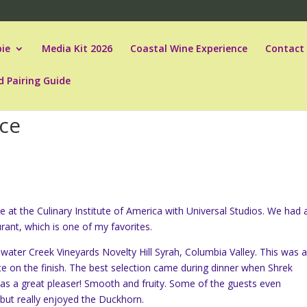
ie
Media Kit 2026
Coastal Wine Experience
Contact
d Pairing Guide
nce
e at the Culinary Institute of America with Universal Studios. We had 
ant, which is one of my favorites.
illwater Creek Vineyards Novelty Hill Syrah, Columbia Valley. This was 
ce on the finish. The best selection came during dinner when Shrek
s a great pleaser! Smooth and fruity. Some of the guests even
but really enjoyed the Duckhorn.