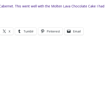
Cabernet. This went well with the Molten Lava Chocolate Cake I had
X
Tumblr
Pinterest
Email