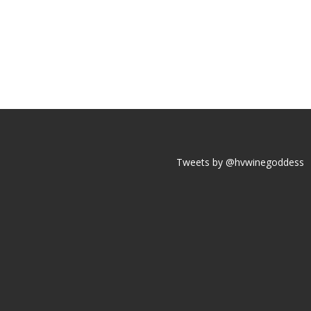
Tweets by @hvwinegoddess