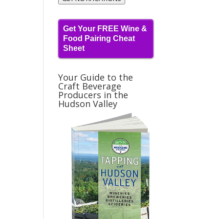
Get Your FREE Wine &
Food Pairing Cheat
Sheet
Your Guide to the
Craft Beverage
Producers in the
Hudson Valley